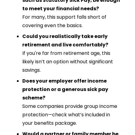
such as Statutory Sick Pay, be enough
to meet your financial needs?
For many, this support falls short of
covering even the basics.
Could you realistically take early
retirement and live comfortably?
If you're far from retirement age, this
likely isn’t an option without significant
savings.
Does your employer offer income
protection or a generous sick pay
scheme?
Some companies provide group income
protection—check what’s included in
your benefits package.
Would a partner or family member be