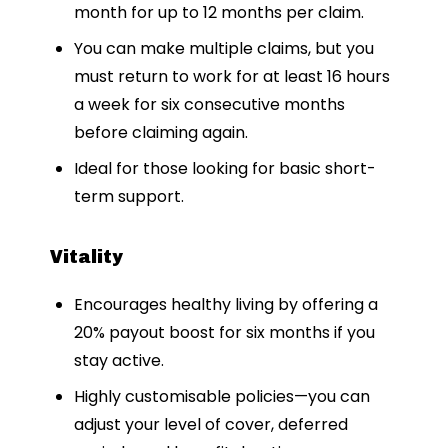
month for up to 12 months per claim.
You can make multiple claims, but you
must return to work for at least 16 hours
a week for six consecutive months
before claiming again.
Ideal for those looking for basic short-
term support.
Vitality
Encourages healthy living by offering a
20% payout boost for six months if you
stay active.
Highly customisable policies—you can
adjust your level of cover, deferred