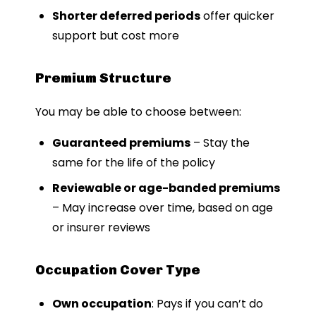
Shorter deferred periods
offer quicker
support but cost more
Premium Structure
You may be able to choose between:
Guaranteed premiums
– Stay the
same for the life of the policy
Reviewable or age-banded premiums
– May increase over time, based on age
or insurer reviews
Occupation Cover Type
Own occupation
: Pays if you can’t do