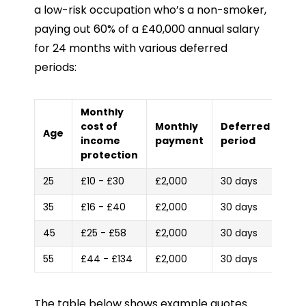
a low-risk occupation who’s a non-smoker,
paying out 60% of a £40,000 annual salary
for 24 months with various deferred
periods:
Monthly
cost of
Monthly
Deferred
Age
income
payment
period
protection
25
£10 - £30
£2,000
30 days
35
£16 - £40
£2,000
30 days
45
£25 - £58
£2,000
30 days
55
£44 - £134
£2,000
30 days
The table below shows example quotes