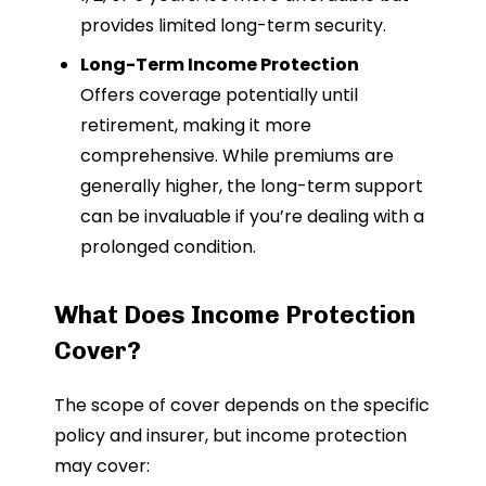
provides limited long-term security.
Long-Term Income Protection
Offers coverage potentially until
retirement, making it more
comprehensive. While premiums are
generally higher, the long-term support
can be invaluable if you’re dealing with a
prolonged condition.
What Does Income Protection
Cover?
The scope of cover depends on the specific
policy and insurer, but income protection
may cover: