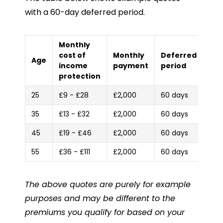
with a 60-day deferred period.
Monthly
cost of
Monthly
Deferred
Age
income
payment
period
protection
25
£9 - £28
£2,000
60 days
35
£13 - £32
£2,000
60 days
45
£19 - £46
£2,000
60 days
55
£36 - £111
£2,000
60 days
The above quotes are purely for example
purposes and may be different to the
premiums you qualify for based on your