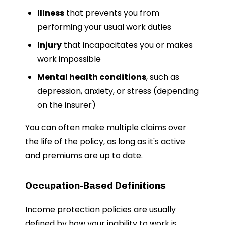
Illness
that prevents you from
performing your usual work duties
Injury
that incapacitates you or makes
work impossible
Mental health conditions
, such as
depression, anxiety, or stress (depending
on the insurer)
You can often make multiple claims over
the life of the policy, as long as it's active
and premiums are up to date.
Occupation-Based Definitions
Income protection policies are usually
defined by how your inability to work is