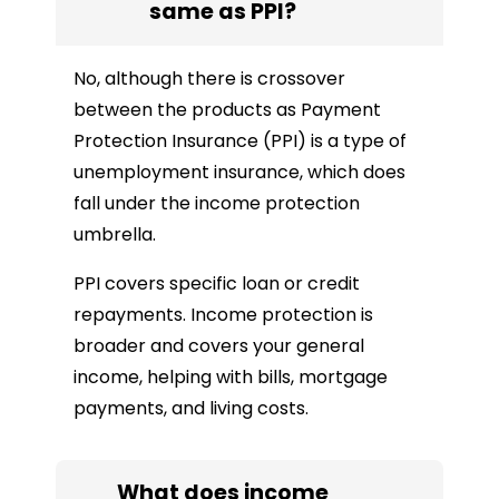
same as PPI?
No, although there is crossover
between the products as Payment
Protection Insurance (PPI) is a type of
unemployment insurance, which does
fall under the income protection
umbrella.
PPI covers specific loan or credit
repayments. Income protection is
broader and covers your general
income, helping with bills, mortgage
payments, and living costs.
What does income