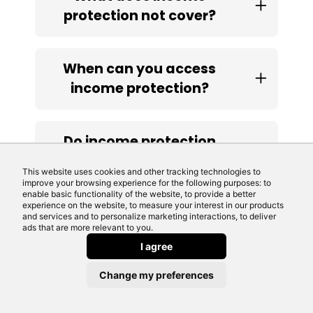
protection not cover?
When can you access
income protection?
Do income protection
policies pay out?
This website uses cookies and other tracking technologies to
improve your browsing experience for the following purposes: to
enable basic functionality of the website, to provide a better
experience on the website, to measure your interest in our products
Are income protection
and services and to personalize marketing interactions, to deliver
ads that are more relevant to you.
policies tax deductible?
I agree
Change my preferences
Do you need income
protection for a