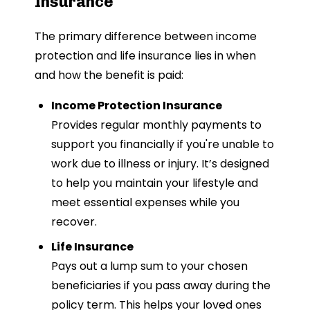
Insurance
The primary difference between income
protection and life insurance lies in when
and how the benefit is paid:
Income Protection Insurance
Provides regular monthly payments to
support you financially if you're unable to
work due to illness or injury. It’s designed
to help you maintain your lifestyle and
meet essential expenses while you
recover.
Life Insurance
Pays out a lump sum to your chosen
beneficiaries if you pass away during the
policy term. This helps your loved ones