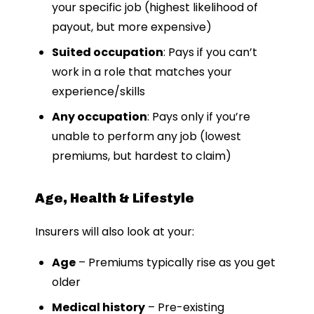
your specific job (highest likelihood of
payout, but more expensive)
Suited occupation
: Pays if you can’t
work in a role that matches your
experience/skills
Any occupation
: Pays only if you’re
unable to perform any job (lowest
premiums, but hardest to claim)
Age, Health & Lifestyle
Insurers will also look at your:
Age
– Premiums typically rise as you get
older
Medical history
– Pre-existing