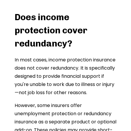
Does income
protection cover
redundancy?
In most cases, income protection insurance
does not cover redundancy. It is specifically
designed to provide financial support if
you're unable to work due to illness or injury
—not job loss for other reasons.
However, some insurers offer
unemployment protection or redundancy
insurance as a separate product or optional
add-on. These policies may provide short-