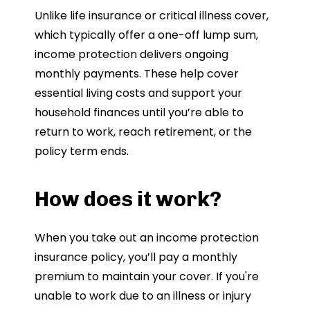
Unlike life insurance or critical illness cover,
which typically offer a one-off lump sum,
income protection delivers ongoing
monthly payments. These help cover
essential living costs and support your
household finances until you’re able to
return to work, reach retirement, or the
policy term ends.
How does it work?
When you take out an income protection
insurance policy, you’ll pay a monthly
premium to maintain your cover. If you're
unable to work due to an illness or injury