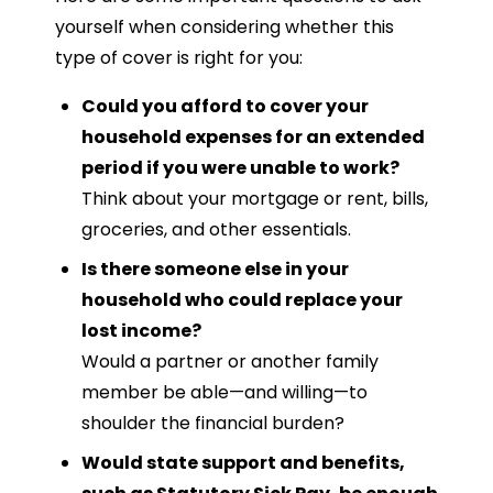
yourself when considering whether this
type of cover is right for you:
Could you afford to cover your
household expenses for an extended
period if you were unable to work?
Think about your mortgage or rent, bills,
groceries, and other essentials.
Is there someone else in your
household who could replace your
lost income?
Would a partner or another family
member be able—and willing—to
shoulder the financial burden?
Would state support and benefits,