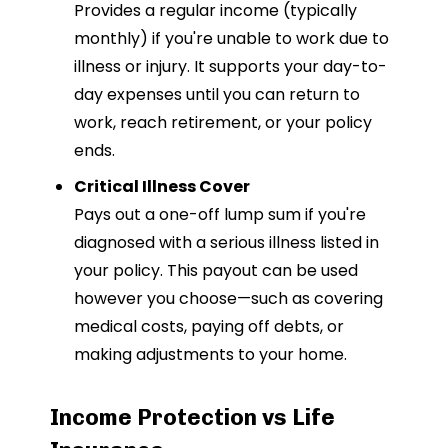
Provides a regular income (typically
monthly) if you're unable to work due to
illness or injury. It supports your day-to-
day expenses until you can return to
work, reach retirement, or your policy
ends.
Critical Illness Cover
Pays out a one-off lump sum if you're
diagnosed with a serious illness listed in
your policy. This payout can be used
however you choose—such as covering
medical costs, paying off debts, or
making adjustments to your home.
Income Protection vs Life