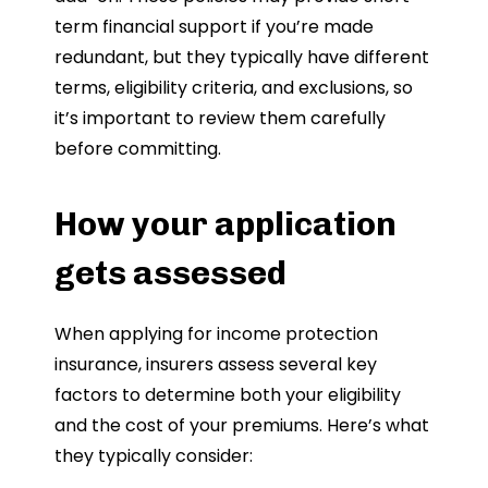
term financial support if you’re made
redundant, but they typically have different
terms, eligibility criteria, and exclusions, so
it’s important to review them carefully
before committing.
How your application
gets assessed
When applying for income protection
insurance, insurers assess several key
factors to determine both your eligibility
and the cost of your premiums. Here’s what
they typically consider: