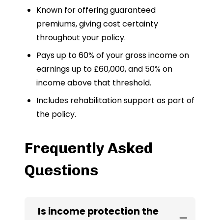
Known for offering guaranteed
premiums, giving cost certainty
throughout your policy.
Pays up to 60% of your gross income on
earnings up to £60,000, and 50% on
income above that threshold.
Includes rehabilitation support as part of
the policy.
Frequently Asked
Questions
Is income protection the