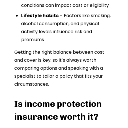
conditions can impact cost or eligibility
Lifestyle habits
– Factors like smoking,
alcohol consumption, and physical
activity levels influence risk and
premiums
Getting the right balance between cost
and cover is key, so it’s always worth
comparing options and speaking with a
specialist to tailor a policy that fits your
circumstances.
Is income protection
insurance worth it?