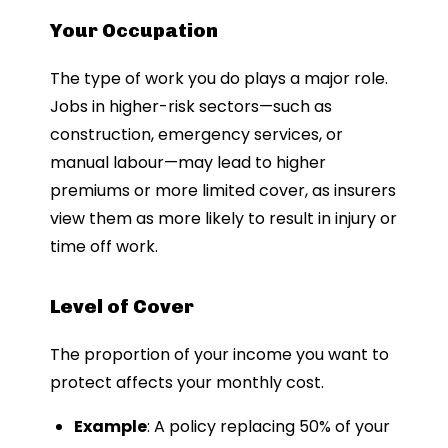
Your Occupation
The type of work you do plays a major role.
Jobs in higher-risk sectors—such as
construction, emergency services, or
manual labour—may lead to higher
premiums or more limited cover, as insurers
view them as more likely to result in injury or
time off work.
Level of Cover
The proportion of your income you want to
protect affects your monthly cost.
Example
: A policy replacing 50% of your