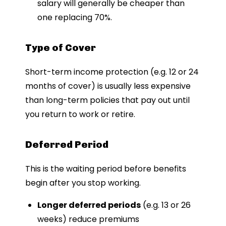
salary will generally be cheaper than
one replacing 70%.
Type of Cover
Short-term income protection (e.g. 12 or 24
months of cover) is usually less expensive
than long-term policies that pay out until
you return to work or retire.
Deferred Period
This is the waiting period before benefits
begin after you stop working.
Longer deferred periods
(e.g. 13 or 26
weeks) reduce premiums