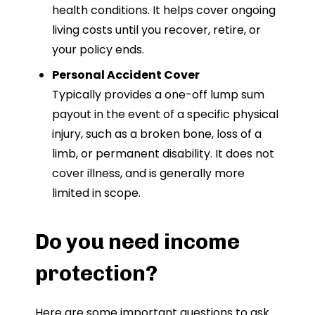
health conditions. It helps cover ongoing
living costs until you recover, retire, or
your policy ends.
Personal Accident Cover
Typically provides a one-off lump sum
payout in the event of a specific physical
injury, such as a broken bone, loss of a
limb, or permanent disability. It does not
cover illness, and is generally more
limited in scope.
Do you need income
protection?
Here are some important questions to ask