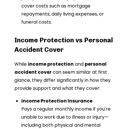
cover costs such as mortgage
repayments, daily living expenses, or
funeral costs.
Income Protection vs Personal
Accident Cover
While
income protection
and
personal
accident cover
can seem similar at first
glance, they differ significantly in how they
provide support and what they cover:
Income Protection Insurance
Pays a regular monthly income if you're
unable to work due to illness or injury—
including both physical and mental