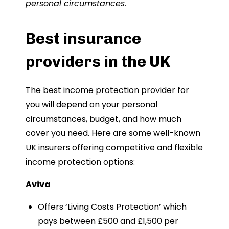
personal circumstances.
Best insurance
providers in the UK
The best income protection provider for
you will depend on your personal
circumstances, budget, and how much
cover you need. Here are some well-known
UK insurers offering competitive and flexible
income protection options:
Aviva
Offers ‘Living Costs Protection’ which
pays between £500 and £1,500 per