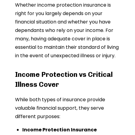
Whether income protection insurance is
right for you largely depends on your
financial situation and whether you have
dependants who rely on your income. For
many, having adequate cover in place is
essential to maintain their standard of living
in the event of unexpected illness or injury.
Income Protection vs Critical
Illness Cover
While both types of insurance provide
valuable financial support, they serve
different purposes:
Income Protection Insurance