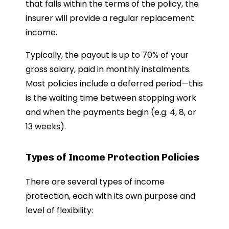
that falls within the terms of the policy, the
insurer will provide a regular replacement
income.
Typically, the payout is up to 70% of your
gross salary, paid in monthly instalments.
Most policies include a deferred period—this
is the waiting time between stopping work
and when the payments begin (e.g. 4, 8, or
13 weeks).
Types of Income Protection Policies
There are several types of income
protection, each with its own purpose and
level of flexibility: