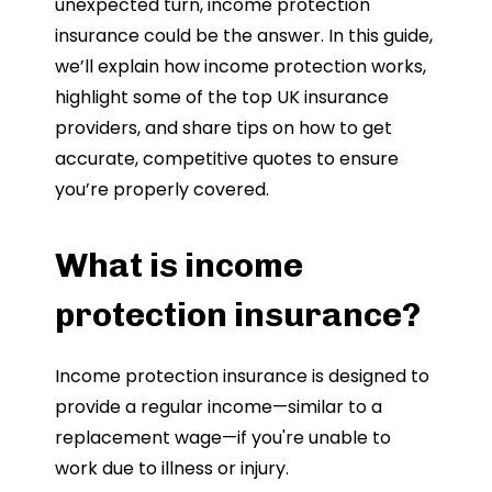
unexpected turn, income protection
insurance could be the answer. In this guide,
we’ll explain how income protection works,
highlight some of the top UK insurance
providers, and share tips on how to get
accurate, competitive quotes to ensure
you’re properly covered.
What is income
protection insurance?
Income protection insurance is designed to
provide a regular income—similar to a
replacement wage—if you're unable to
work due to illness or injury.