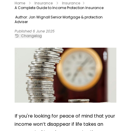
Home
Insurance
Insurance
A Complete Guide to Income Protection Insurance
Author: Jon Wignall
Senior Mortgage & protection
Adviser
Published 6 June 2025
Changelog
If you're looking for peace of mind that your
income won’t disappear if life takes an