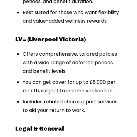
periods, and benefit duration.
Best suited for those who want flexibility
and value-added wellness rewards.
LV= (Liverpool Victoria)
Offers comprehensive, tailored policies
with a wide range of deferred periods
and benefit levels.
You can get cover for up to £8,000 per
month, subject to income verification.
Includes rehabilitation support services
to aid your return to work.
Legal & General