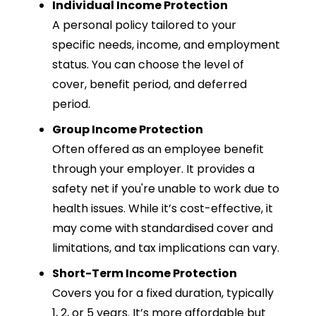
Individual Income Protection
A personal policy tailored to your
specific needs, income, and employment
status. You can choose the level of
cover, benefit period, and deferred
period.
Group Income Protection
Often offered as an employee benefit
through your employer. It provides a
safety net if you're unable to work due to
health issues. While it’s cost-effective, it
may come with standardised cover and
limitations, and tax implications can vary.
Short-Term Income Protection
Covers you for a fixed duration, typically
1, 2, or 5 years. It’s more affordable but