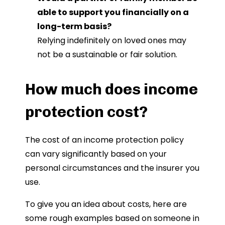
able to support you financially on a
long-term basis?
Relying indefinitely on loved ones may
not be a sustainable or fair solution.
How much does income
protection cost?
The cost of an income protection policy
can vary significantly based on your
personal circumstances and the insurer you
use.
To give you an idea about costs, here are
some rough examples based on someone in