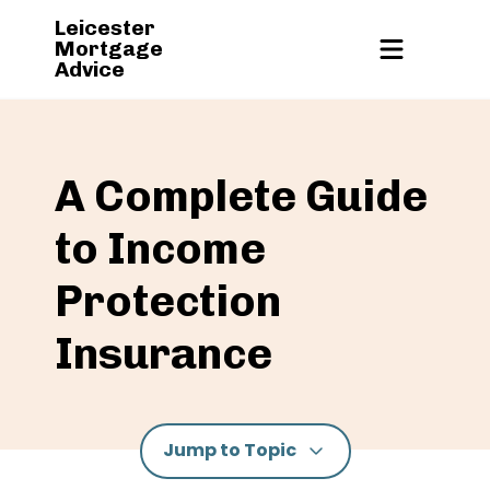
Leicester
Mortgage
Advice
A Complete Guide
to Income
Protection
Insurance
Jump to Topic