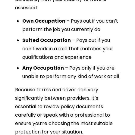
assessed:
Own Occupation
– Pays out if you can’t
perform the job you currently do
Suited Occupation
– Pays out if you
can’t work in a role that matches your
qualifications and experience
Any Occupation
– Pays only if you are
unable to perform any kind of work at all
Because terms and cover can vary
significantly between providers, it’s
essential to review policy documents
carefully or speak with a professional to
ensure you’re choosing the most suitable
protection for your situation.