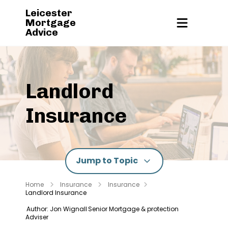
Leicester
Mortgage
Advice
Landlord
Insurance
Jump to Topic
Home
Insurance
Insurance
Landlord Insurance
Author: Jon Wignall
Senior Mortgage & protection
Adviser