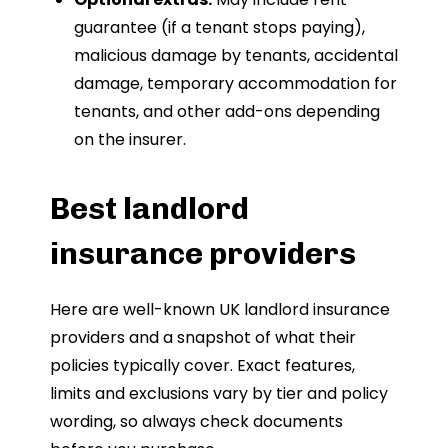
guarantee (if a tenant stops paying),
malicious damage by tenants, accidental
damage, temporary accommodation for
tenants, and other add-ons depending
on the insurer.
Best landlord
insurance providers
Here are well-known UK landlord insurance
providers and a snapshot of what their
policies typically cover. Exact features,
limits and exclusions vary by tier and policy
wording, so always check documents