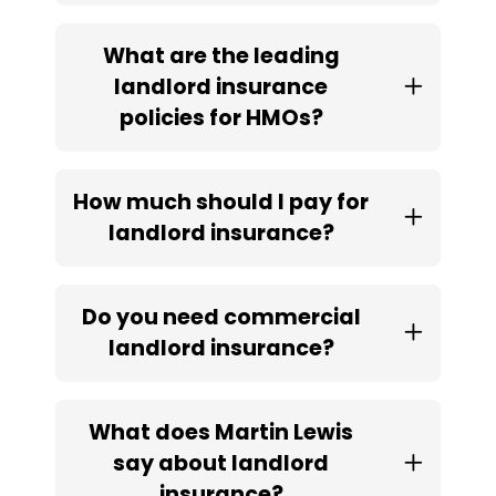
What are the leading
landlord insurance
policies for HMOs?
How much should I pay for
landlord insurance?
Do you need commercial
landlord insurance?
What does Martin Lewis
say about landlord
insurance?