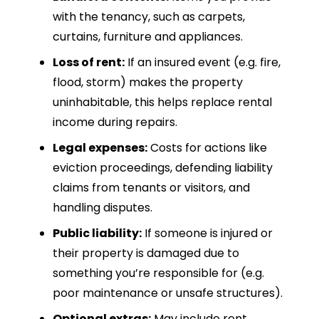
with the tenancy, such as carpets,
curtains, furniture and appliances.
Loss of rent:
If an insured event (e.g. fire,
flood, storm) makes the property
uninhabitable, this helps replace rental
income during repairs.
Legal expenses:
Costs for actions like
eviction proceedings, defending liability
claims from tenants or visitors, and
handling disputes.
Public liability:
If someone is injured or
their property is damaged due to
something you’re responsible for (e.g.
poor maintenance or unsafe structures).
Optional extras:
May include rent