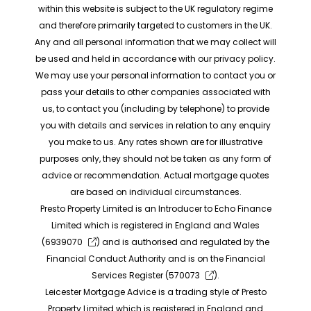
within this website is subject to the UK regulatory regime
and therefore primarily targeted to customers in the UK.
Any and all personal information that we may collect will
be used and held in accordance with our privacy policy.
We may use your personal information to contact you or
pass your details to other companies associated with
us, to contact you (including by telephone) to provide
you with details and services in relation to any enquiry
you make to us. Any rates shown are for illustrative
purposes only, they should not be taken as any form of
advice or recommendation. Actual mortgage quotes
are based on individual circumstances.
Presto Property Limited is an Introducer to Echo Finance
Limited which is registered in England and Wales
(
6939070
) and is authorised and regulated by the
Financial Conduct Authority and is on the Financial
Services Register (
570073
).
Leicester Mortgage Advice is a trading style of Presto
Property Limited which is registered in England and