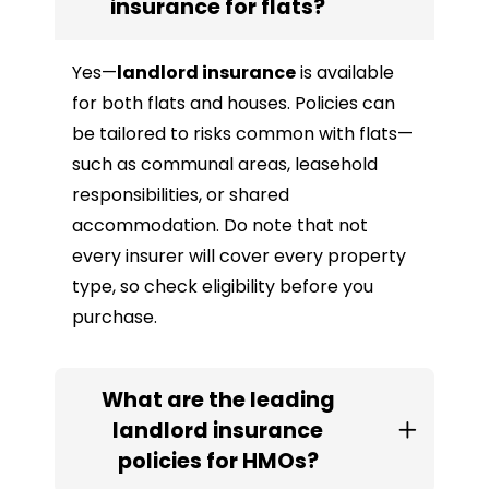
insurance for flats?
Yes—
landlord insurance
is available
for both flats and houses. Policies can
be tailored to risks common with flats—
such as communal areas, leasehold
responsibilities, or shared
accommodation. Do note that not
every insurer will cover every property
type, so check eligibility before you
purchase.
What are the leading
landlord insurance
policies for HMOs?