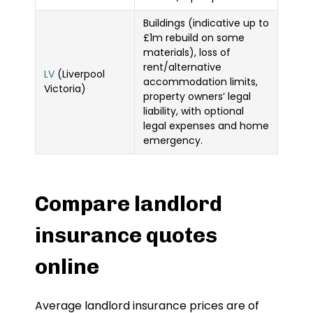
Buildings (indicative up to
£1m rebuild on some
materials), loss of
rent/alternative
LV
(Liverpool
accommodation limits,
Victoria)
property owners’ legal
liability, with optional
legal expenses and home
emergency.
Compare landlord
insurance quotes
online
Average landlord insurance prices are of