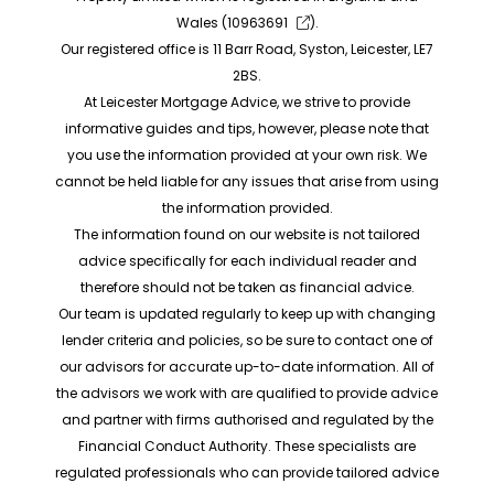
Wales (
10963691
).
Our registered office is 11 Barr Road, Syston, Leicester, LE7
2BS.
At Leicester Mortgage Advice, we strive to provide
informative guides and tips, however, please note that
you use the information provided at your own risk. We
cannot be held liable for any issues that arise from using
the information provided.
The information found on our website is not tailored
advice specifically for each individual reader and
therefore should not be taken as financial advice.
Our team is updated regularly to keep up with changing
lender criteria and policies, so be sure to contact one of
our advisors for accurate up-to-date information. All of
the advisors we work with are qualified to provide advice
and partner with firms authorised and regulated by the
Financial Conduct Authority. These specialists are
regulated professionals who can provide tailored advice