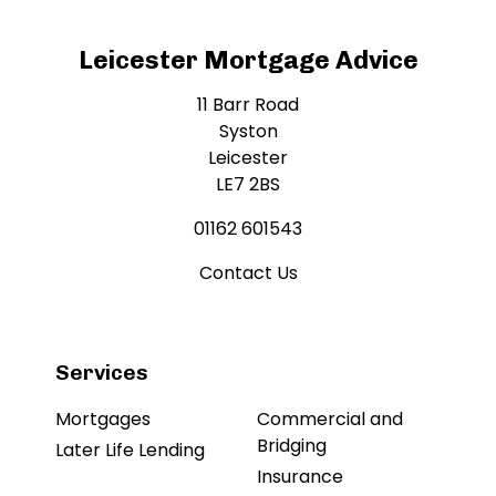
Leicester Mortgage Advice
11 Barr Road
Syston
Leicester
LE7 2BS
01162 601543
Contact Us
Services
Mortgages
Commercial and
Bridging
Later Life Lending
Insurance