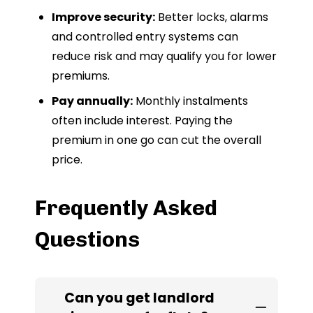
Improve security:
Better locks, alarms
and controlled entry systems can
reduce risk and may qualify you for lower
premiums.
Pay annually:
Monthly instalments
often include interest. Paying the
premium in one go can cut the overall
price.
Frequently Asked
Questions
Can you get landlord