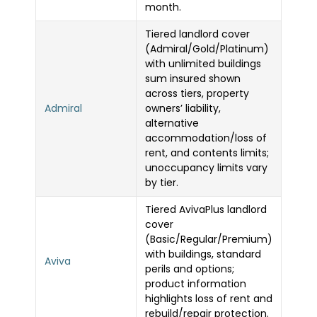
month.
Tiered landlord cover
(Admiral/Gold/Platinum)
with unlimited buildings
sum insured shown
across tiers, property
Admiral
owners’ liability,
alternative
accommodation/loss of
rent, and contents limits;
unoccupancy limits vary
by tier.
Tiered AvivaPlus landlord
cover
(Basic/Regular/Premium)
with buildings, standard
Aviva
perils and options;
product information
highlights loss of rent and
rebuild/repair protection.