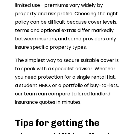
limited use—premiums vary widely by
property and risk profile. Choosing the right
policy can be difficult because cover levels,
terms and optional extras differ markedly
between insurers, and some providers only
insure specific property types.
The simplest way to secure suitable cover is
to speak with a specialist adviser. Whether
you need protection for a single rental flat,
a student HMO, or a portfolio of buy-to-lets,
our team can compare tailored landlord
insurance quotes in minutes.
Tips for getting the