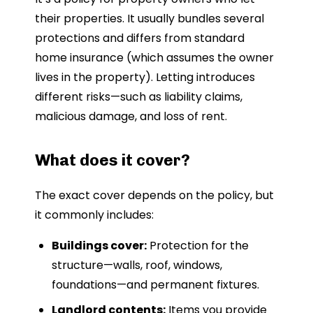
their properties. It usually bundles several
protections and differs from standard
home insurance (which assumes the owner
lives in the property). Letting introduces
different risks—such as liability claims,
malicious damage, and loss of rent.
What does it cover?
The exact cover depends on the policy, but
it commonly includes:
Buildings cover:
Protection for the
structure—walls, roof, windows,
foundations—and permanent fixtures.
Landlord contents:
Items you provide