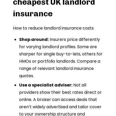
cheapest UK landlord
insurance
How to reduce landlord insurance costs
Shop around:
Insurers price differently
for varying landlord profiles. Some are
sharper for single buy-to-lets, others for
HMOs or portfolio landlords. Compare a
range of relevant landlord insurance
quotes.
Use a specialist adviser:
Not all
providers show their best rates direct or
online. A broker can access deals that
aren’t widely advertised and tailor cover
to your ownership structure and