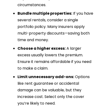
circumstances.
Bundle multiple properties:
If you have
several rentals, consider a single
portfolio policy. Many insurers apply
multi-property discounts—saving both
time and money.
Choose a higher excess:
A larger
excess usually lowers the premium.
Ensure it remains affordable if you need
to make a claim.
Limit unnecessary add-ons:
Options
like rent guarantee or accidental
damage can be valuable, but they
increase cost. Select only the cover
you’re likely to need.