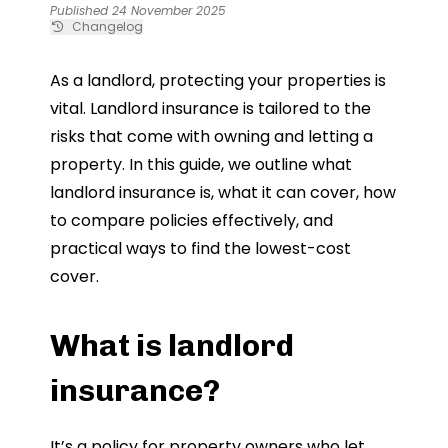
Published 24 November 2025
Changelog
As a landlord, protecting your properties is
vital. Landlord insurance is tailored to the
risks that come with owning and letting a
property. In this guide, we outline what
landlord insurance is, what it can cover, how
to compare policies effectively, and
practical ways to find the lowest-cost
cover.
What is landlord
insurance?
It’s a policy for property owners who let