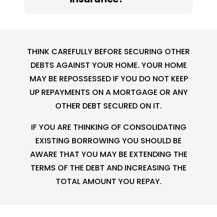
THINK CAREFULLY BEFORE SECURING OTHER
DEBTS AGAINST YOUR HOME. YOUR HOME
MAY BE REPOSSESSED IF YOU DO NOT KEEP
UP REPAYMENTS ON A MORTGAGE OR ANY
OTHER DEBT SECURED ON IT.
IF YOU ARE THINKING OF CONSOLIDATING
EXISTING BORROWING YOU SHOULD BE
AWARE THAT YOU MAY BE EXTENDING THE
TERMS OF THE DEBT AND INCREASING THE
TOTAL AMOUNT YOU REPAY.