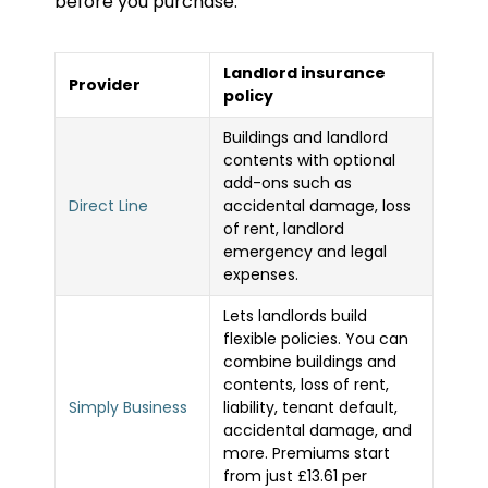
before you purchase.
Landlord insurance
Provider
policy
Buildings and landlord
contents with optional
add-ons such as
Direct Line
accidental damage, loss
of rent, landlord
emergency and legal
expenses.
Lets landlords build
flexible policies. You can
combine buildings and
contents, loss of rent,
Simply Business
liability, tenant default,
accidental damage, and
more. Premiums start
from just £13.61 per