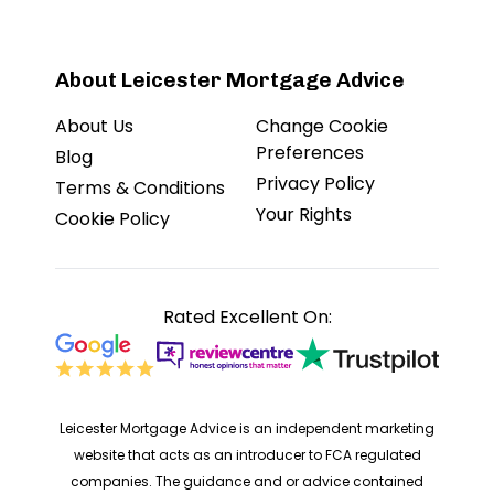
About Leicester Mortgage Advice
About Us
Change Cookie
Preferences
Blog
Privacy Policy
Terms & Conditions
Your Rights
Cookie Policy
Rated Excellent On:
Leicester Mortgage Advice is an independent marketing
website that acts as an introducer to FCA regulated
companies. The guidance and or advice contained