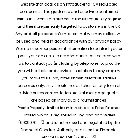
website that acts as an introducer to FCA regulated
companies. The guidance and or advice contained
within this website is subject to the UK regulatory regime
and therefore primarily targeted to customers in the UK.
Any and all personal information that we may collect will
be used and held in accordance with our privacy policy.
We may use your personal information to contact you or
pass your details to other companies associated with
us, to contact you (including by telephone) to provide
you with details and services in relation to any enquiry
you make to us. Any rates shown are for illustrative
purposes only, they should not be taken as any form of
advice or recommendation. Actual mortgage quotes
are based on individual circumstances.
Presto Property Limited is an Introducer to Echo Finance
Limited which is registered in England and Wales
(
6939070
) and is authorised and regulated by the
Financial Conduct Authority and is on the Financial
Services Register (
570073
).