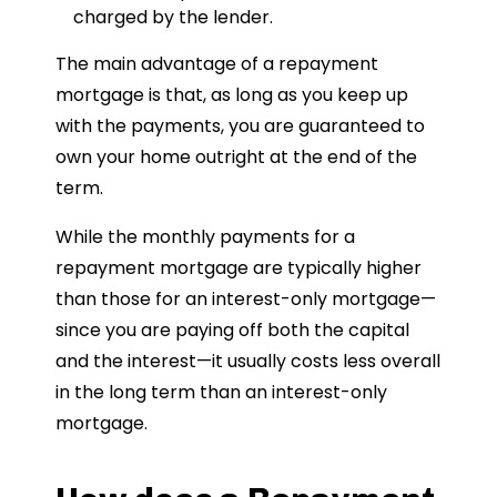
charged by the lender.
The main advantage of a repayment
mortgage is that, as long as you keep up
with the payments, you are guaranteed to
own your home outright at the end of the
term.
While the monthly payments for a
repayment mortgage are typically higher
than those for an interest-only mortgage—
since you are paying off both the capital
and the interest—it usually costs less overall
in the long term than an interest-only
mortgage.