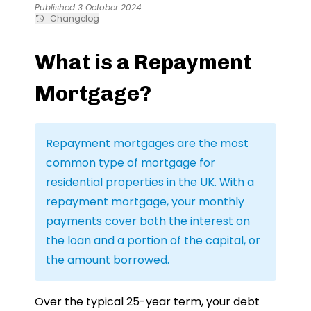
Published 3 October 2024
Changelog
What is a Repayment
Mortgage?
Repayment mortgages are the most
common type of mortgage for
residential properties in the UK. With a
repayment mortgage, your monthly
payments cover both the interest on
the loan and a portion of the capital, or
the amount borrowed.
Over the typical 25-year term, your debt