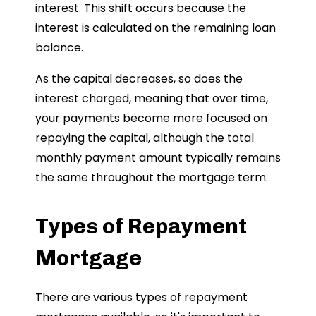
interest. This shift occurs because the
interest is calculated on the remaining loan
balance.
As the capital decreases, so does the
interest charged, meaning that over time,
your payments become more focused on
repaying the capital, although the total
monthly payment amount typically remains
the same throughout the mortgage term.
Types of Repayment
Mortgage
There are various types of repayment