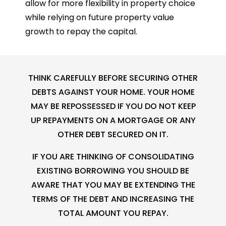
allow for more flexibility in property choice
while relying on future property value
growth to repay the capital.
THINK CAREFULLY BEFORE SECURING OTHER
DEBTS AGAINST YOUR HOME. YOUR HOME
MAY BE REPOSSESSED IF YOU DO NOT KEEP
UP REPAYMENTS ON A MORTGAGE OR ANY
OTHER DEBT SECURED ON IT.
IF YOU ARE THINKING OF CONSOLIDATING
EXISTING BORROWING YOU SHOULD BE
AWARE THAT YOU MAY BE EXTENDING THE
TERMS OF THE DEBT AND INCREASING THE
TOTAL AMOUNT YOU REPAY.