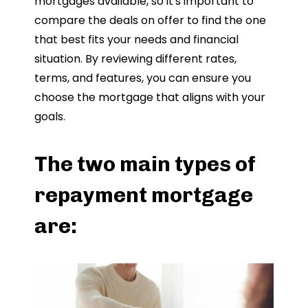
mortgages available, so it's important to
compare the deals on offer to find the one
that best fits your needs and financial
situation. By reviewing different rates,
terms, and features, you can ensure you
choose the mortgage that aligns with your
goals.
The two main types of
repayment mortgage
are: