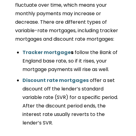
fluctuate over time, which means your
monthly payments may increase or
decrease. There are different types of
variable-rate mortgages, including tracker
mortgages and discount rate mortgages:
Tracker mortgage
s
follow the Bank of
England base rate, so if it rises, your
mortgage payments will rise as well.
Discount rate mortgages
offer a set
discount off the lender’s standard
variable rate (SVR) for a specific period.
After the discount period ends, the
interest rate usually reverts to the
lender’s SVR.