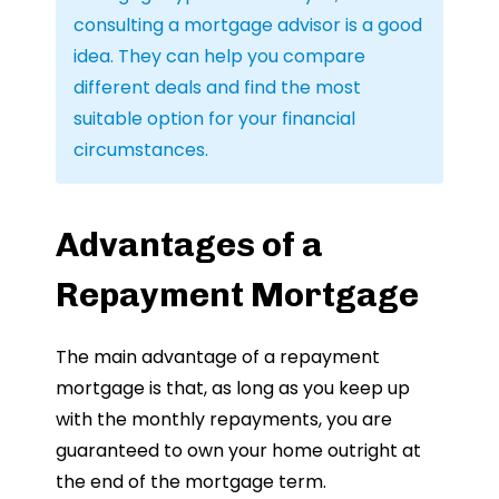
consulting a mortgage advisor is a good
idea. They can help you compare
different deals and find the most
suitable option for your financial
circumstances.
Advantages of a
Repayment Mortgage
The main advantage of a repayment
mortgage is that, as long as you keep up
with the monthly repayments, you are
guaranteed to own your home outright at
the end of the mortgage term.