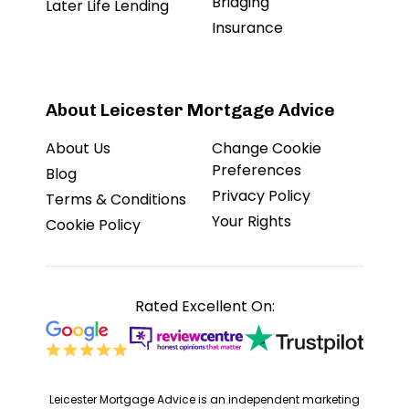
Bridging
Later Life Lending
Insurance
About Leicester Mortgage Advice
About Us
Change Cookie
Preferences
Blog
Privacy Policy
Terms & Conditions
Your Rights
Cookie Policy
Rated Excellent On:
Leicester Mortgage Advice is an independent marketing