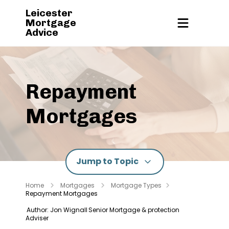
Leicester
Mortgage
Advice
Repayment
Mortgages
Jump to Topic
Home
Mortgages
Mortgage Types
Repayment Mortgages
Author: Jon Wignall
Senior Mortgage & protection
Adviser