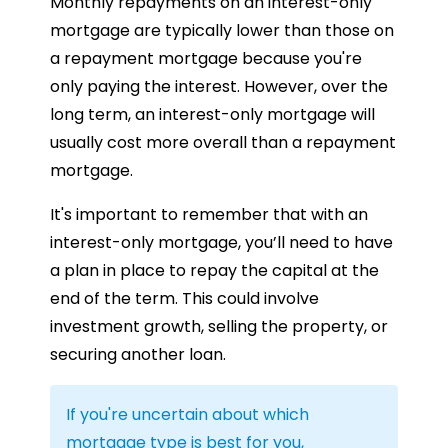
Monthly repayments on an interest-only
mortgage are typically lower than those on
a repayment mortgage because you're
only paying the interest. However, over the
long term, an interest-only mortgage will
usually cost more overall than a repayment
mortgage.
It's important to remember that with an
interest-only mortgage, you’ll need to have
a plan in place to repay the capital at the
end of the term. This could involve
investment growth, selling the property, or
securing another loan.
If you're uncertain about which
mortgage type is best for you,