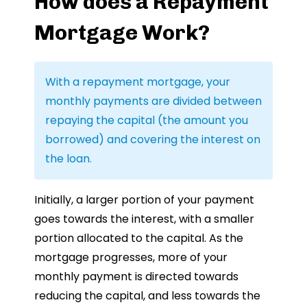
How does a Repayment
Mortgage Work?
With a repayment mortgage, your
monthly payments are divided between
repaying the capital (the amount you
borrowed) and covering the interest on
the loan.
Initially, a larger portion of your payment
goes towards the interest, with a smaller
portion allocated to the capital. As the
mortgage progresses, more of your
monthly payment is directed towards
reducing the capital, and less towards the