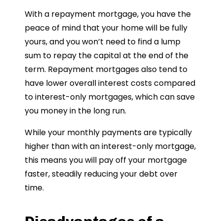
With a repayment mortgage, you have the
peace of mind that your home will be fully
yours, and you won’t need to find a lump
sum to repay the capital at the end of the
term. Repayment mortgages also tend to
have lower overall interest costs compared
to interest-only mortgages, which can save
you money in the long run.
While your monthly payments are typically
higher than with an interest-only mortgage,
this means you will pay off your mortgage
faster, steadily reducing your debt over
time.