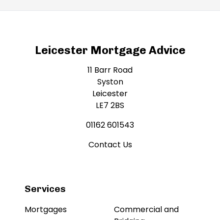
Leicester Mortgage Advice
11 Barr Road
Syston
Leicester
LE7 2BS
01162 601543
Contact Us
Services
Mortgages
Commercial and