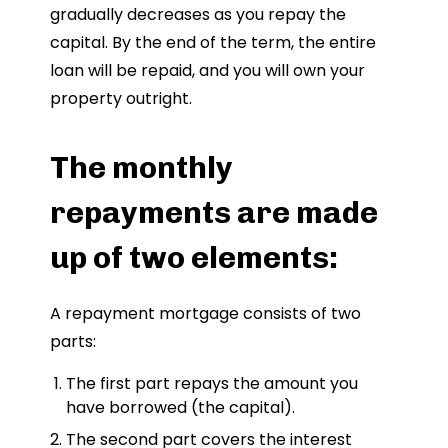
gradually decreases as you repay the
capital. By the end of the term, the entire
loan will be repaid, and you will own your
property outright.
The monthly
repayments are made
up of two elements:
A repayment mortgage consists of two
parts:
The first part repays the amount you
have borrowed (the capital).
The second part covers the interest