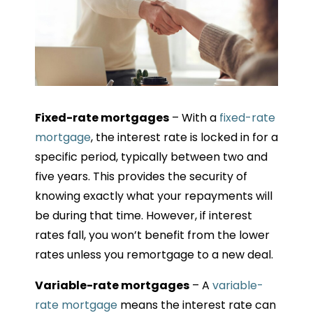
Fixed-rate mortgages
– With a
fixed-rate
mortgage
, the interest rate is locked in for a
specific period, typically between two and
five years. This provides the security of
knowing exactly what your repayments will
be during that time. However, if interest
rates fall, you won’t benefit from the lower
rates unless you remortgage to a new deal.
Variable-rate mortgages
– A
variable-
rate mortgage
means the interest rate can