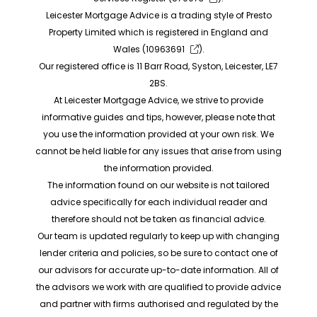
Leicester Mortgage Advice is a trading style of Presto
Property Limited which is registered in England and
Wales (
10963691
).
Our registered office is 11 Barr Road, Syston, Leicester, LE7
2BS.
At Leicester Mortgage Advice, we strive to provide
informative guides and tips, however, please note that
you use the information provided at your own risk. We
cannot be held liable for any issues that arise from using
the information provided.
The information found on our website is not tailored
advice specifically for each individual reader and
therefore should not be taken as financial advice.
Our team is updated regularly to keep up with changing
lender criteria and policies, so be sure to contact one of
our advisors for accurate up-to-date information. All of
the advisors we work with are qualified to provide advice
and partner with firms authorised and regulated by the