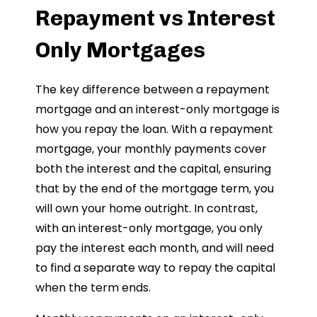
Repayment vs Interest
Only Mortgages
The key difference between a repayment
mortgage and an interest-only mortgage is
how you repay the loan. With a repayment
mortgage, your monthly payments cover
both the interest and the capital, ensuring
that by the end of the mortgage term, you
will own your home outright. In contrast,
with an interest-only mortgage, you only
pay the interest each month, and will need
to find a separate way to repay the capital
when the term ends.