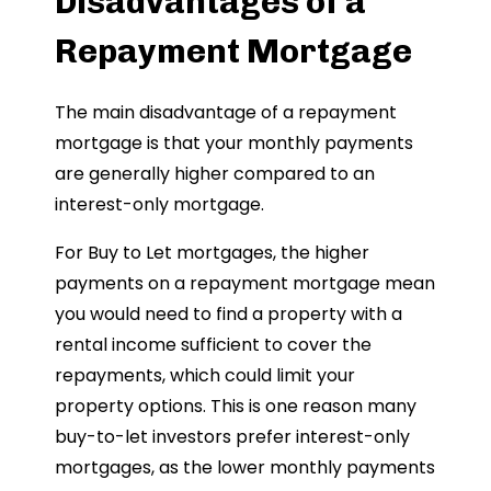
Disadvantages of a
Repayment Mortgage
The main disadvantage of a repayment
mortgage is that your monthly payments
are generally higher compared to an
interest-only mortgage.
For Buy to Let mortgages, the higher
payments on a repayment mortgage mean
you would need to find a property with a
rental income sufficient to cover the
repayments, which could limit your
property options. This is one reason many
buy-to-let investors prefer interest-only
mortgages, as the lower monthly payments