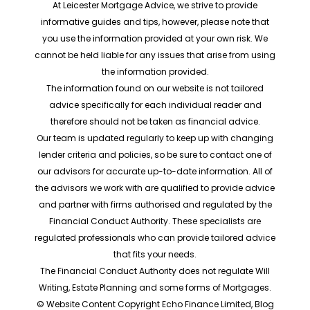
At Leicester Mortgage Advice, we strive to provide
informative guides and tips, however, please note that
you use the information provided at your own risk. We
cannot be held liable for any issues that arise from using
the information provided.
The information found on our website is not tailored
advice specifically for each individual reader and
therefore should not be taken as financial advice.
Our team is updated regularly to keep up with changing
lender criteria and policies, so be sure to contact one of
our advisors for accurate up-to-date information. All of
the advisors we work with are qualified to provide advice
and partner with firms authorised and regulated by the
Financial Conduct Authority. These specialists are
regulated professionals who can provide tailored advice
that fits your needs.
The Financial Conduct Authority does not regulate Will
Writing, Estate Planning and some forms of Mortgages.
© Website Content Copyright Echo Finance Limited, Blog