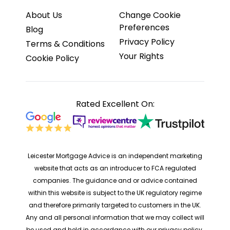
About Us
Change Cookie
Preferences
Blog
Privacy Policy
Terms & Conditions
Your Rights
Cookie Policy
Rated Excellent On:
Leicester Mortgage Advice is an independent marketing
website that acts as an introducer to FCA regulated
companies. The guidance and or advice contained
within this website is subject to the UK regulatory regime
and therefore primarily targeted to customers in the UK.
Any and all personal information that we may collect will
be used and held in accordance with our privacy policy.