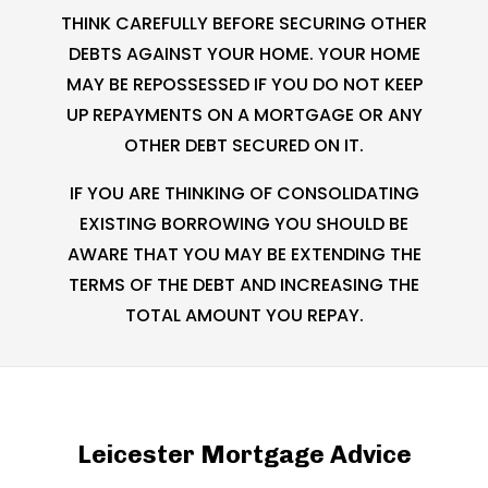
THINK CAREFULLY BEFORE SECURING OTHER
DEBTS AGAINST YOUR HOME. YOUR HOME
MAY BE REPOSSESSED IF YOU DO NOT KEEP
UP REPAYMENTS ON A MORTGAGE OR ANY
OTHER DEBT SECURED ON IT.
IF YOU ARE THINKING OF CONSOLIDATING
EXISTING BORROWING YOU SHOULD BE
AWARE THAT YOU MAY BE EXTENDING THE
TERMS OF THE DEBT AND INCREASING THE
TOTAL AMOUNT YOU REPAY.
Leicester Mortgage Advice