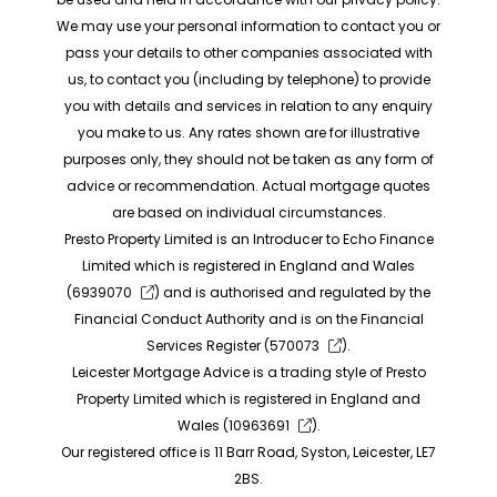
We may use your personal information to contact you or
pass your details to other companies associated with
us, to contact you (including by telephone) to provide
you with details and services in relation to any enquiry
you make to us. Any rates shown are for illustrative
purposes only, they should not be taken as any form of
advice or recommendation. Actual mortgage quotes
are based on individual circumstances.
Presto Property Limited is an Introducer to Echo Finance
Limited which is registered in England and Wales
(
6939070
) and is authorised and regulated by the
Financial Conduct Authority and is on the Financial
Services Register (
570073
).
Leicester Mortgage Advice is a trading style of Presto
Property Limited which is registered in England and
Wales (
10963691
).
Our registered office is 11 Barr Road, Syston, Leicester, LE7
2BS.