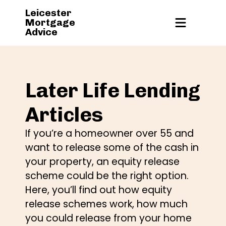
Leicester
Mortgage
Advice
Later Life Lending
Articles
If you’re a homeowner over 55 and
want to release some of the cash in
your property, an equity release
scheme could be the right option.
Here, you’ll find out how equity
release schemes work, how much
you could release from your home