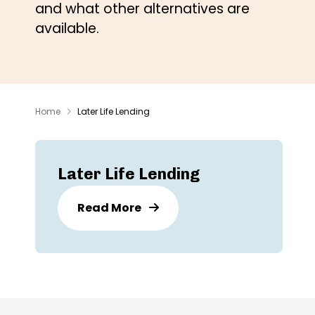
and what other alternatives are
available.
Home
Later Life Lending
Later Life Lending
Read More