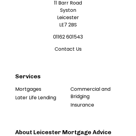
11 Barr Road
Syston
Leicester
LE7 2BS
01162 601543
Contact Us
Services
Mortgages
Commercial and
Bridging
Later Life Lending
Insurance
About Leicester Mortgage Advice