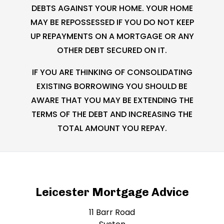
DEBTS AGAINST YOUR HOME. YOUR HOME
MAY BE REPOSSESSED IF YOU DO NOT KEEP
UP REPAYMENTS ON A MORTGAGE OR ANY
OTHER DEBT SECURED ON IT.
IF YOU ARE THINKING OF CONSOLIDATING
EXISTING BORROWING YOU SHOULD BE
AWARE THAT YOU MAY BE EXTENDING THE
TERMS OF THE DEBT AND INCREASING THE
TOTAL AMOUNT YOU REPAY.
Leicester Mortgage Advice
11 Barr Road