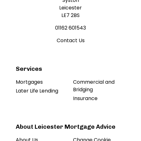
Syston
Leicester
LE7 2BS
01162 601543
Contact Us
Services
Mortgages
Commercial and
Bridging
Later Life Lending
Insurance
About Leicester Mortgage Advice
About Us
Change Cookie