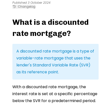
Published 3 October 2024
Changelog
What is a discounted
rate mortgage?
A discounted rate mortgage is a type of
variable-rate mortgage that uses the
lender's Standard Variable Rate (SVR)
as its reference point.
With a discounted rate mortgage, the
interest rate is set at a specific percentage
below the SVR for a predetermined period.