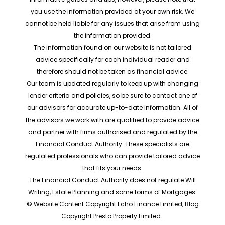
you use the information provided at your own risk. We
cannot be held liable for any issues that arise from using
the information provided.
The information found on our website is not tailored
advice specifically for each individual reader and
therefore should not be taken as financial advice.
Our team is updated regularly to keep up with changing
lender criteria and policies, so be sure to contact one of
our advisors for accurate up-to-date information. All of
the advisors we work with are qualified to provide advice
and partner with firms authorised and regulated by the
Financial Conduct Authority. These specialists are
regulated professionals who can provide tailored advice
that fits your needs.
The Financial Conduct Authority does not regulate Will
Writing, Estate Planning and some forms of Mortgages.
© Website Content Copyright Echo Finance Limited, Blog
Copyright Presto Property Limited.