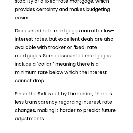
stability of a fixed-rate mortgage, which
provides certainty and makes budgeting
easier.
Discounted rate mortgages can offer low-
interest rates, but excellent deals are also
available with tracker or fixed-rate
mortgages. Some discounted mortgages
include a "collar," meaning there is a
minimum rate below which the interest
cannot drop.
Since the SVR is set by the lender, there is
less transparency regarding interest rate
changes, making it harder to predict future
adjustments.