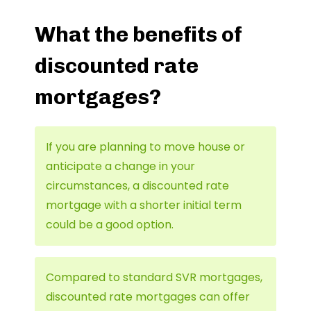
What the benefits of
discounted rate
mortgages?
If you are planning to move house or
anticipate a change in your
circumstances, a discounted rate
mortgage with a shorter initial term
could be a good option.
Compared to standard SVR mortgages,
discounted rate mortgages can offer