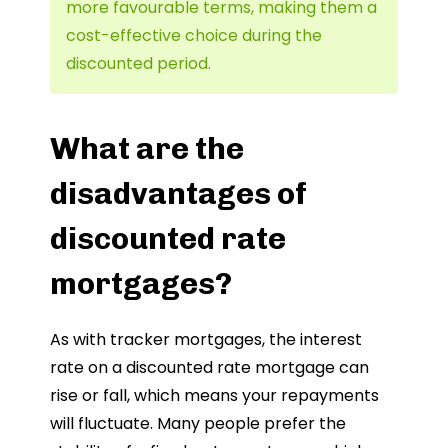
more favourable terms, making them a
cost-effective choice during the
discounted period.
What are the
disadvantages of
discounted rate
mortgages?
As with tracker mortgages, the interest
rate on a discounted rate mortgage can
rise or fall, which means your repayments
will fluctuate. Many people prefer the