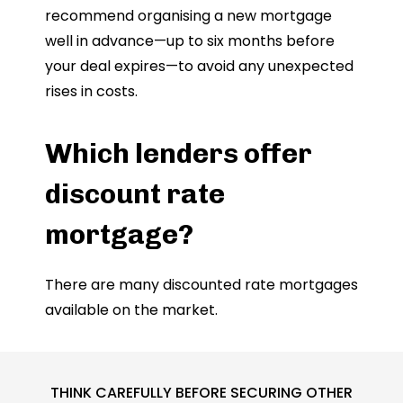
recommend organising a new mortgage
well in advance—up to six months before
your deal expires—to avoid any unexpected
rises in costs.
Which lenders offer
discount rate
mortgage?
There are many discounted rate mortgages
available on the market.
THINK CAREFULLY BEFORE SECURING OTHER