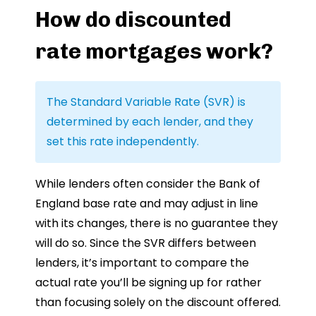
How do discounted
rate mortgages work?
The Standard Variable Rate (SVR) is
determined by each lender, and they
set this rate independently.
While lenders often consider the Bank of
England base rate and may adjust in line
with its changes, there is no guarantee they
will do so. Since the SVR differs between
lenders, it’s important to compare the
actual rate you’ll be signing up for rather
than focusing solely on the discount offered.