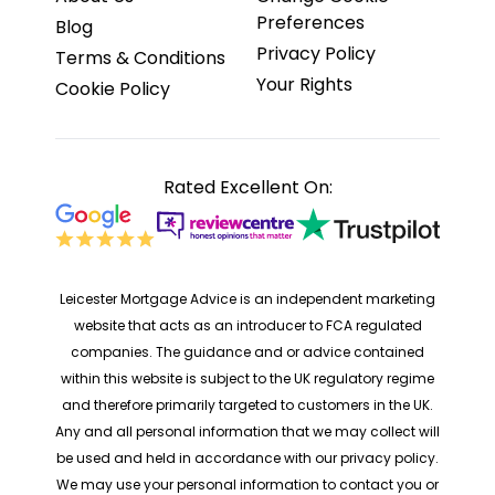
Preferences
Blog
Privacy Policy
Terms & Conditions
Your Rights
Cookie Policy
Rated Excellent On:
Leicester Mortgage Advice is an independent marketing
website that acts as an introducer to FCA regulated
companies. The guidance and or advice contained
within this website is subject to the UK regulatory regime
and therefore primarily targeted to customers in the UK.
Any and all personal information that we may collect will
be used and held in accordance with our privacy policy.
We may use your personal information to contact you or