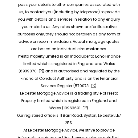
pass your details to other companies associated with
us, to contact you (including by telephone) to provide
you with details and services in relation to any enquiry
you make to us. Any rates shown are for illustrative
purposes only, they should not be taken as any form of
advice or recommendation. Actual mortgage quotes
are based on individual circumstances.
Presto Property Limited is an Introducer to Echo Finance
Limited which is registered in England and Wales
(
6939070
) and is authorised and regulated by the
Financial Conduct Authority and is on the Financial
Services Register (
570073
).
Leicester Mortgage Advice is a trading style of Presto
Property Limited which is registered in England and
Wales (
10963691
).
Our registered office is 11 Barr Road, Syston, Leicester, LE7
2BS.
At Leicester Mortgage Advice, we strive to provide
informative guides and tips, however, please note that