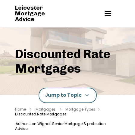
Leicester
Mortgage
Advice
Discounted Rate
Mortgages
Jump to Topic
Home
Mortgages
Mortgage Types
Discounted Rate Mortgages
Author: Jon Wignall
Senior Mortgage & protection
Adviser