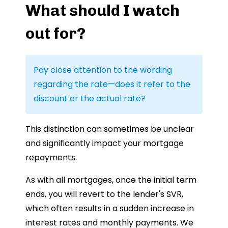
What should I watch
out for?
Pay close attention to the wording
regarding the rate—does it refer to the
discount or the actual rate?
This distinction can sometimes be unclear
and significantly impact your mortgage
repayments.
As with all mortgages, once the initial term
ends, you will revert to the lender's SVR,
which often results in a sudden increase in
interest rates and monthly payments. We