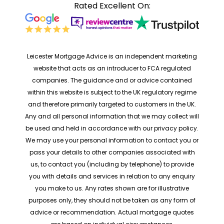
Rated Excellent On:
Leicester Mortgage Advice is an independent marketing
website that acts as an introducer to FCA regulated
companies. The guidance and or advice contained
within this website is subject to the UK regulatory regime
and therefore primarily targeted to customers in the UK.
Any and all personal information that we may collect will
be used and held in accordance with our privacy policy.
We may use your personal information to contact you or
pass your details to other companies associated with
us, to contact you (including by telephone) to provide
you with details and services in relation to any enquiry
you make to us. Any rates shown are for illustrative
purposes only, they should not be taken as any form of
advice or recommendation. Actual mortgage quotes