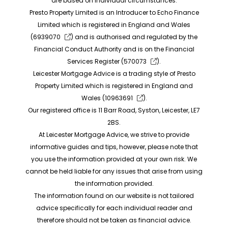
are based on individual circumstances.
Presto Property Limited is an Introducer to Echo Finance
Limited which is registered in England and Wales
(
6939070
) and is authorised and regulated by the
Financial Conduct Authority and is on the Financial
Services Register (
570073
).
Leicester Mortgage Advice is a trading style of Presto
Property Limited which is registered in England and
Wales (
10963691
).
Our registered office is 11 Barr Road, Syston, Leicester, LE7
2BS.
At Leicester Mortgage Advice, we strive to provide
informative guides and tips, however, please note that
you use the information provided at your own risk. We
cannot be held liable for any issues that arise from using
the information provided.
The information found on our website is not tailored
advice specifically for each individual reader and
therefore should not be taken as financial advice.