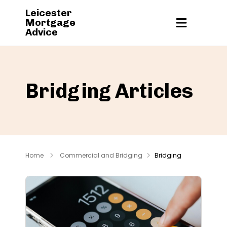
Leicester
Mortgage
Advice
Bridging Articles
Home
Commercial and Bridging
Bridging