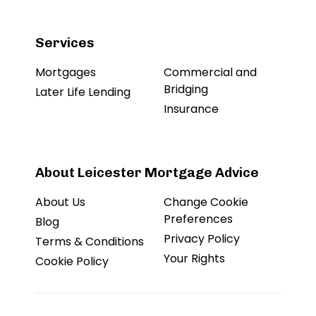
Services
Mortgages
Commercial and
Bridging
Later Life Lending
Insurance
About Leicester Mortgage Advice
About Us
Change Cookie
Preferences
Blog
Privacy Policy
Terms & Conditions
Your Rights
Cookie Policy