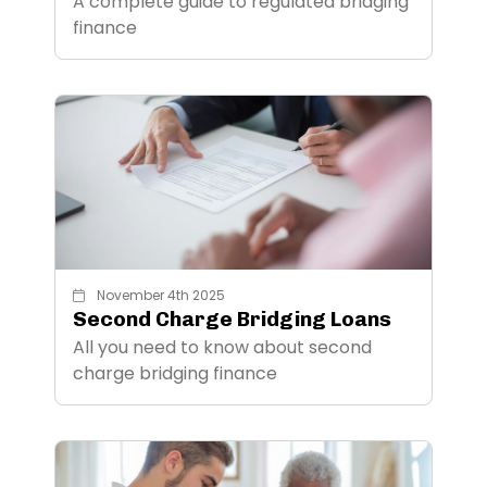
A complete guide to regulated bridging
finance
November 4th 2025
Second Charge Bridging Loans
All you need to know about second
charge bridging finance