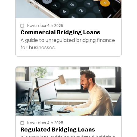
November 4th 2025
Commercial Bridging Loans
A guide to unregulated bridging finance
for businesses
November 4th 2025
Regulated Bridging Loans