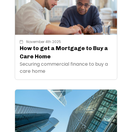
November 4th 2025
How to get a Mortgage to Buy a
Care Home
Securing commercial finance to buy a
care home