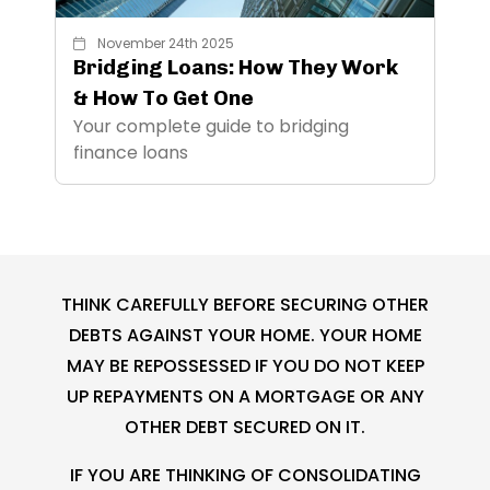
November 24th 2025
Bridging Loans: How They Work
& How To Get One
Your complete guide to bridging
finance loans
THINK CAREFULLY BEFORE SECURING OTHER
DEBTS AGAINST YOUR HOME. YOUR HOME
MAY BE REPOSSESSED IF YOU DO NOT KEEP
UP REPAYMENTS ON A MORTGAGE OR ANY
OTHER DEBT SECURED ON IT.
IF YOU ARE THINKING OF CONSOLIDATING