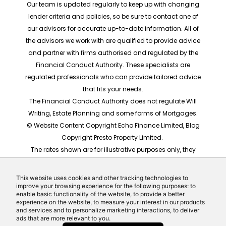
Our team is updated regularly to keep up with changing
lender criteria and policies, so be sure to contact one of
our advisors for accurate up-to-date information. All of
the advisors we work with are qualified to provide advice
and partner with firms authorised and regulated by the
Financial Conduct Authority. These specialists are
regulated professionals who can provide tailored advice
that fits your needs.
The Financial Conduct Authority does not regulate Will
Writing, Estate Planning and some forms of Mortgages.
© Website Content Copyright Echo Finance Limited, Blog
Copyright Presto Property Limited.
The rates shown are for illustrative purposes only, they
should not be taken as any form of advice or
recommendation. Actual mortgage quotes are based
This website uses cookies and other tracking technologies to
on individual circumstances.
improve your browsing experience for the following purposes: to
enable basic functionality of the website, to provide a better
Website built by Echo Finance, the award winning team
experience on the website, to measure your interest in our products
behind Money Helpdesk and LeadCrowd.
and services and to personalize marketing interactions, to deliver
ads that are more relevant to you.