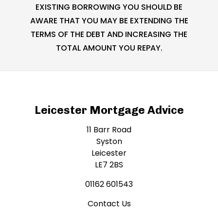
EXISTING BORROWING YOU SHOULD BE
AWARE THAT YOU MAY BE EXTENDING THE
TERMS OF THE DEBT AND INCREASING THE
TOTAL AMOUNT YOU REPAY.
Leicester Mortgage Advice
11 Barr Road
Syston
Leicester
LE7 2BS
01162 601543
Contact Us