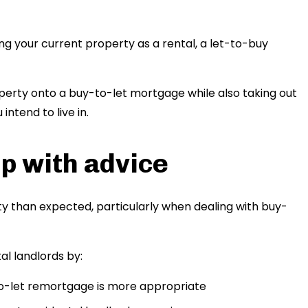
g your current property as a rental, a let-to-buy
operty onto a buy-to-let mortgage while also taking out
ntend to live in.
p with advice
y than expected, particularly when dealing with buy-
l landlords by:
to-let remortgage is more appropriate