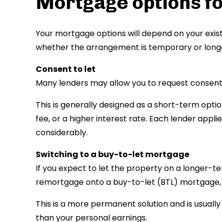
Mortgage options fo
Your mortgage options will depend on your exist
whether the arrangement is temporary or long
Consent to let
Many lenders may allow you to request consent 
This is generally designed as a short-term optio
fee, or a higher interest rate. Each lender applie
considerably.
Switching to a buy-to-let mortgage
If you expect to let the property on a longer-te
remortgage onto a buy-to-let (BTL) mortgage, w
This is a more permanent solution and is usual
than your personal earnings.