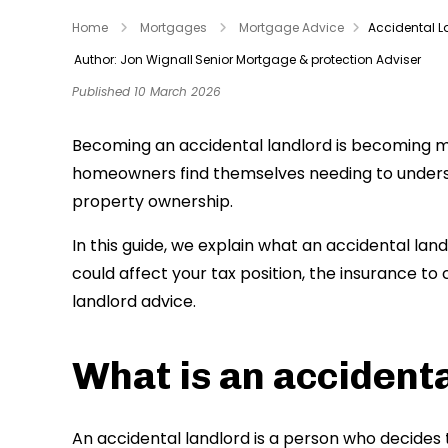
Home
Mortgages
Mortgage Advice
Accidental 
Author: Jon Wignall
Senior Mortgage & protection Adviser
Published 10 March 2026
Becoming an accidental landlord is becoming 
homeowners find themselves needing to unders
property ownership.
In this guide, we explain what an accidental lan
could affect your tax position, the insurance to
landlord advice.
What is an accidenta
An accidental landlord is a person who decides 