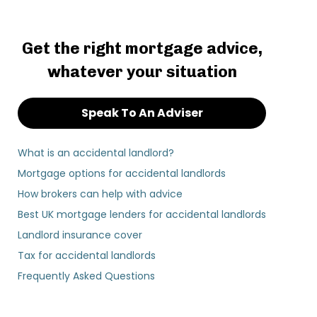
Get the right mortgage advice,
whatever your situation
Speak To An Adviser
What is an accidental landlord?
Mortgage options for accidental landlords
How brokers can help with advice
Best UK mortgage lenders for accidental landlords
Landlord insurance cover
Tax for accidental landlords
Frequently Asked Questions