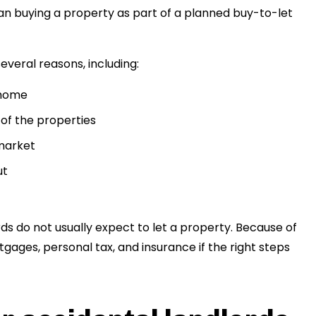
n buying a property as part of a planned buy-to-let
veral reasons, including:
 home
 of the properties
 market
ut
ds do not usually expect to let a property. Because of
gages, personal tax, and insurance if the right steps