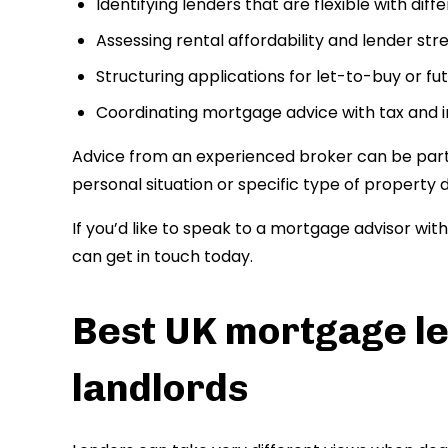
Identifying lenders that are flexible with dif
Assessing rental affordability and lender stre
Structuring applications for let-to-buy or f
Coordinating mortgage advice with tax and 
Advice from an experienced broker can be partic
personal situation or specific type of property do
If you’d like to speak to a mortgage advisor wit
can get in touch today.
Best UK mortgage le
landlords