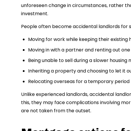
unforeseen change in circumstances, rather tha
investment.
People often become accidental landlords for se
Moving for work while keeping their existing
Moving in with a partner and renting out one
Being unable to sell during a slower housing
Inheriting a property and choosing to let it o
Relocating overseas for a temporary period
Unlike experienced landlords, accidental landlor
this, they may face complications involving mort
are not taken from the outset.