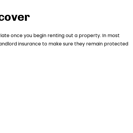
 cover
iate once you begin renting out a property. In most
t landlord insurance to make sure they remain protected