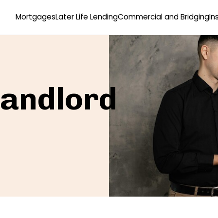
Mortgages
Later Life Lending
Commercial and Bridging
In
Landlord