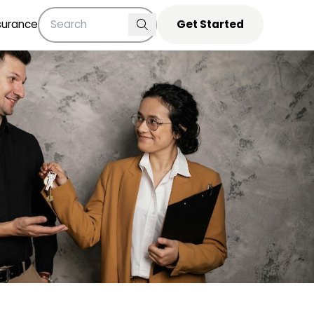
surance
Get Started