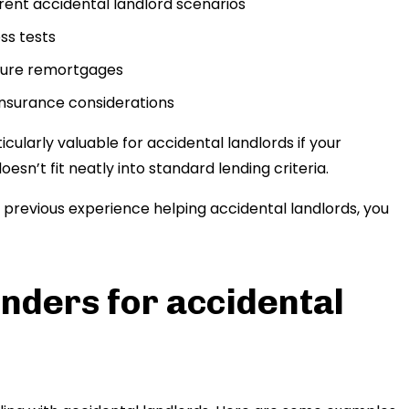
ferent accidental landlord scenarios
ss tests
uture remortgages
insurance considerations
ularly valuable for accidental landlords if your
esn’t fit neatly into standard lending criteria.
h previous experience helping accidental landlords, you
nders for accidental