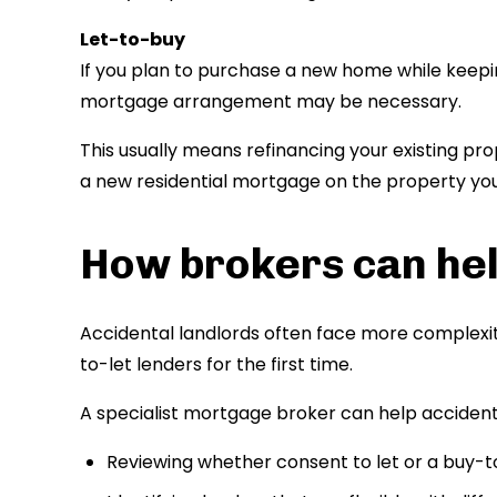
Let-to-buy
If you plan to purchase a new home while keepin
mortgage arrangement may be necessary.
This usually means refinancing your existing pr
a new residential mortgage on the property you i
How brokers can hel
Accidental landlords often face more complexit
to-let lenders for the first time.
A specialist mortgage broker can help accidenta
Reviewing whether consent to let or a buy-