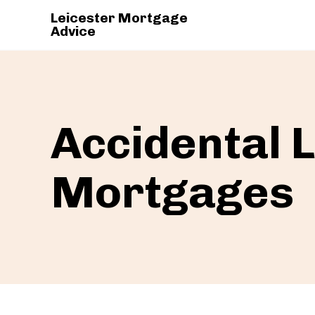
Leicester Mortgage
Advice
Accidental 
Mortgages