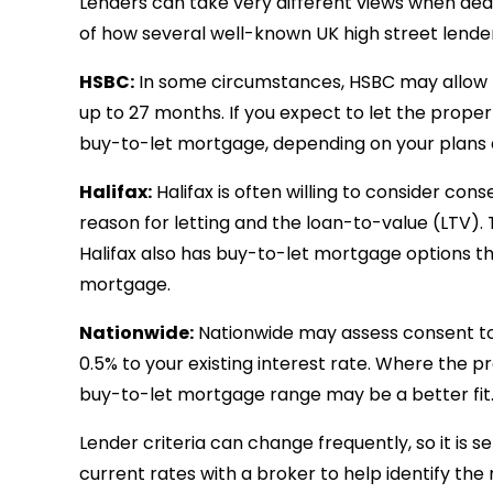
Lenders can take very different views when dea
of how several well-known UK high street lender
HSBC:
In some circumstances, HSBC may allow t
up to 27 months. If you expect to let the prope
buy-to-let mortgage, depending on your plans 
Halifax:
Halifax is often willing to consider con
reason for letting and the loan-to-value (LTV).
Halifax also has buy-to-let mortgage options t
mortgage.
Nationwide:
Nationwide may assess consent to l
0.5% to your existing interest rate. Where the p
buy-to-let mortgage range may be a better fit
Lender criteria can change frequently, so it is 
current rates with a broker to help identify the