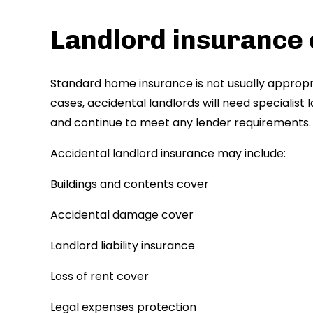
Landlord insurance
Standard home insurance is not usually appropr
cases, accidental landlords will need specialis
and continue to meet any lender requirements.
Accidental landlord insurance may include:
Buildings and contents cover
Accidental damage cover
Landlord liability insurance
Loss of rent cover
Legal expenses protection