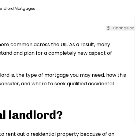
Landlord Mortgages
Changelog
more common across the UK. As a result, many
tand and plan for a completely new aspect of
dlord is, the type of mortgage you may need, how this
 consider, and where to seek qualified accidental
l landlord?
to rent out a residential property because of an