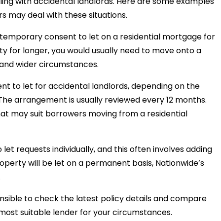
ling with accidental landlords. Here are some examples
s may deal with these situations.
emporary consent to let on a residential mortgage for
rty for longer, you would usually need to move onto a
and wider circumstances.
sent to let for accidental landlords, depending on the
 The arrangement is usually reviewed every 12 months.
hat may suit borrowers moving from a residential
et requests individually, and this often involves adding
roperty will be let on a permanent basis, Nationwide’s
.
sensible to check the latest policy details and compare
 most suitable lender for your circumstances.