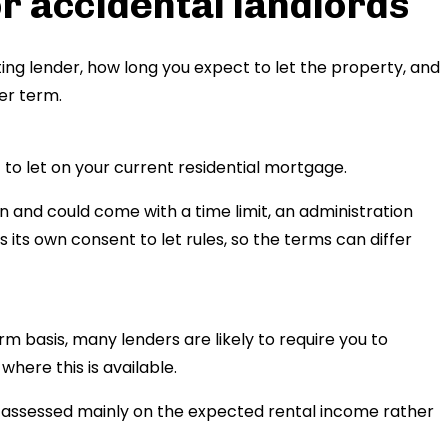
r accidental landlords
ing lender, how long you expect to let the property, and
er term.
to let on your current residential mortgage.
n and could come with a time limit, an administration
s its own consent to let rules, so the terms can differ
rm basis, many lenders are likely to require you to
here this is available.
ly assessed mainly on the expected rental income rather