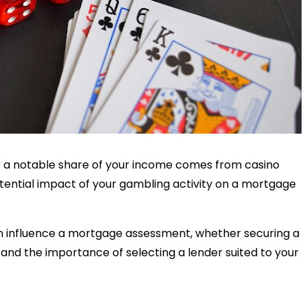
or a notable share of your income comes from casino
ential impact of your gambling activity on a mortgage
n influence a mortgage assessment, whether securing a
 and the importance of selecting a lender suited to your