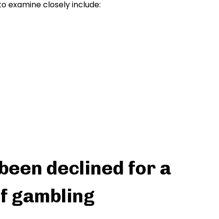
to examine closely include:
 been declined for a
f gambling