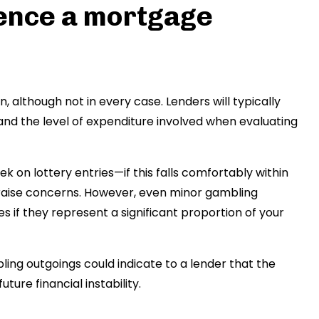
uence a mortgage
 although not in every case. Lenders will typically
and the level of expenditure involved when evaluating
 on lottery entries—if this falls comfortably within
to raise concerns. However, even minor gambling
es if they represent a significant proportion of your
ling outgoings could indicate to a lender that the
ture financial instability.