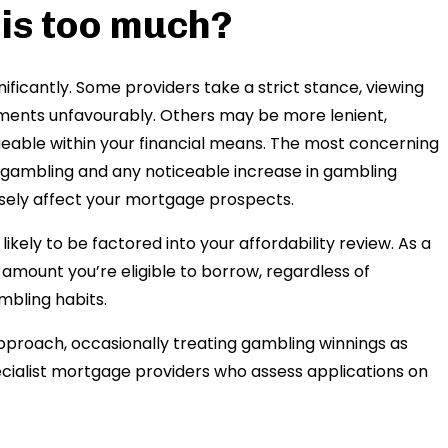
is too much?
ificantly. Some providers take a strict stance, viewing
ements unfavourably. Others may be more lenient,
able within your financial means. The most concerning
nd gambling and any noticeable increase in gambling
sely affect your mortgage prospects.
ikely to be factored into your affordability review. As a
al amount you’re eligible to borrow, regardless of
mbling habits.
oach, occasionally treating gambling winnings as
cialist mortgage providers who assess applications on