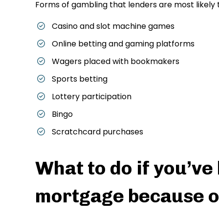
Forms of gambling that lenders are most likely 
Casino and slot machine games
Online betting and gaming platforms
Wagers placed with bookmakers
Sports betting
Lottery participation
Bingo
Scratchcard purchases
What to do if you’ve
mortgage because o