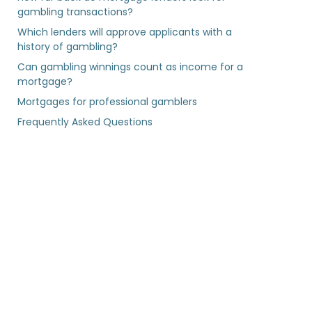
gambling transactions?
Which lenders will approve applicants with a
history of gambling?
Can gambling winnings count as income for a
mortgage?
Mortgages for professional gamblers
Frequently Asked Questions