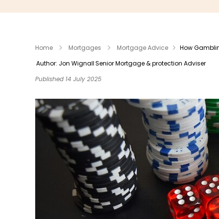
Home
Mortgages
Mortgage Advice
How Gambling
Author: Jon Wignall
Senior Mortgage & protection Adviser
Published 14 July 2025