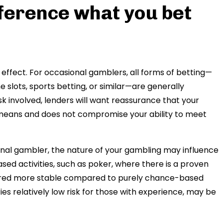
fference what you bet
effect. For occasional gamblers, all forms of betting—
e slots, sports betting, or similar—are generally
sk involved, lenders will want reassurance that your
l means and does not compromise your ability to meet
ional gambler, the nature of your gambling may influence
ased activities, such as poker, where there is a proven
sidered more stable compared to purely chance-based
es relatively low risk for those with experience, may be