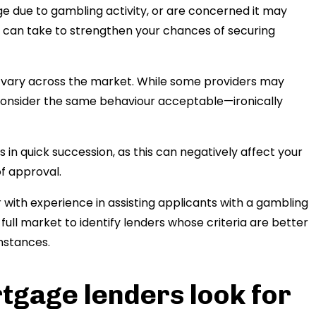
ge due to gambling activity, or are concerned it may
 can take to strengthen your chances of securing
es vary across the market. While some providers may
y consider the same behaviour acceptable—ironically
in quick succession, as this can negatively affect your
of approval.
with experience in assisting applicants with a gambling
full market to identify lenders whose criteria are better
umstances.
tgage lenders look for