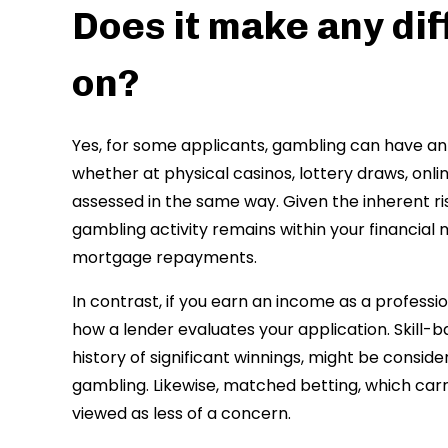
Does it make any di
on?
Yes, for some applicants, gambling can have an 
whether at physical casinos, lottery draws, onlin
assessed in the same way. Given the inherent ri
gambling activity remains within your financia
mortgage repayments.
In contrast, if you earn an income as a profess
how a lender evaluates your application. Skill-b
history of significant winnings, might be con
gambling. Likewise, matched betting, which carri
viewed as less of a concern.