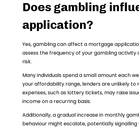
Does gambling infl
application?
Yes, gambling can affect a mortgage application,
assess the frequency of your gambling activity 
risk.
Many individuals spend a small amount each week
your affordability range, lenders are unlikely 
expenses, such as lottery tickets, may raise issu
income on a recurring basis.
Additionally, a gradual increase in monthly gamb
behaviour might escalate, potentially signalling fu