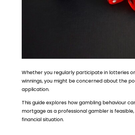
Whether you regularly participate in lotteries 
winnings, you might be concerned about the pot
application.
This guide explores how gambling behaviour ca
mortgage as a professional gambler is feasible,
financial situation.