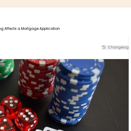
 Affects a Mortgage Application
Changelog