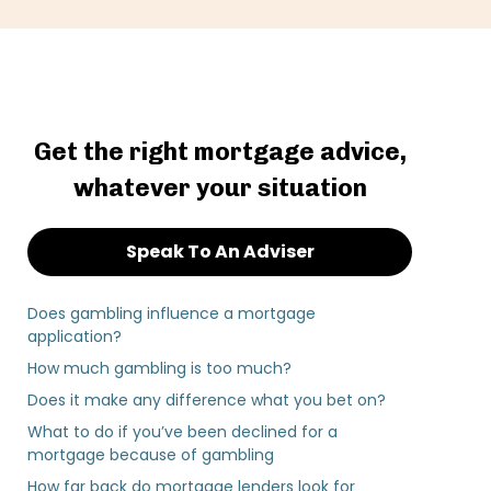
Get the right mortgage advice,
whatever your situation
Speak To An Adviser
Does gambling influence a mortgage
application?
How much gambling is too much?
Does it make any difference what you bet on?
What to do if you’ve been declined for a
mortgage because of gambling
How far back do mortgage lenders look for