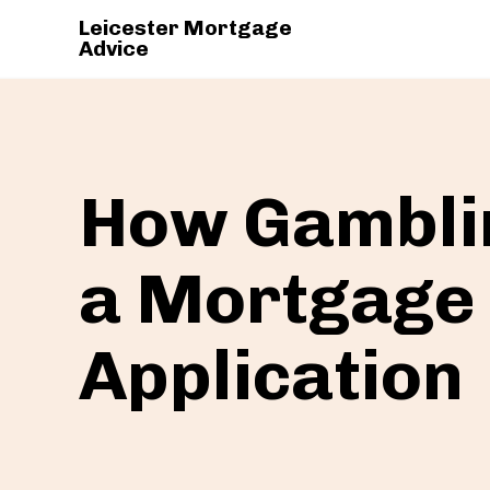
Leicester Mortgage
Advice
How Gamblin
a Mortgage
Application