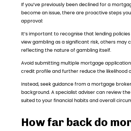
If you’ve previously been declined for a mortga
become an issue, there are proactive steps you
approval:
It’s important to recognise that lending polici
view gambling as a significant risk, others ma
reflecting the nature of gambling itself.
Avoid submitting multiple mortgage applications 
credit profile and further reduce the likelihood 
Instead, seek guidance from a mortgage broker 
background. A specialist adviser can review the 
suited to your financial habits and overall circ
How far back do mor