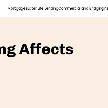
Mortgages
Later Life Lending
Commercial and Bridging
In
g Affects