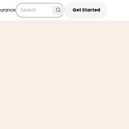
surance
Get Started