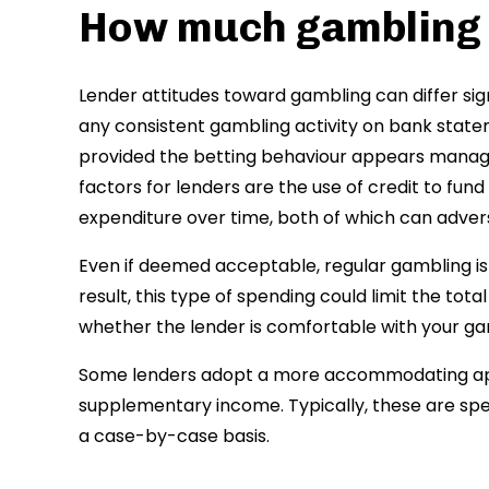
How much gambling 
Lender attitudes toward gambling can differ sign
any consistent gambling activity on bank stat
provided the betting behaviour appears manage
factors for lenders are the use of credit to fu
expenditure over time, both of which can adver
Even if deemed acceptable, regular gambling is l
result, this type of spending could limit the tot
whether the lender is comfortable with your ga
Some lenders adopt a more accommodating appr
supplementary income. Typically, these are spe
a case-by-case basis.