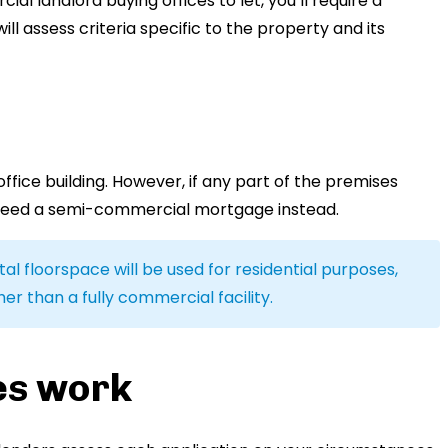
ial landlord buying offices to let, you’ll require a
 assess criteria specific to the property and its
fice building. However, if any part of the premises
need a semi-commercial mortgage instead.
al floorspace will be used for residential purposes,
r than a fully commercial facility.
es work