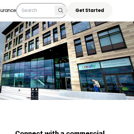
surance
Get Started
Connect with a commercial