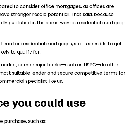
ared to consider office mortgages, as offices are
have stronger resale potential. That said, because
ually published in the same way as residential mortgage
than for residential mortgages, so it’s sensible to get
ely to qualify for.
is market, some major banks—such as HSBC—do offer
e most suitable lender and secure competitive terms for
ommercial specialist like us.
ce you could use
ce purchase, such as: