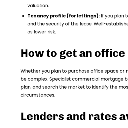
valuation.
Tenancy profile (for lettings):
If you plan t
and the security of the lease. Well-establish
as lower risk.
How to get an offic
Whether you plan to purchase office space or 
be complex. Specialist commercial mortgage br
plan, and search the market to identify the mo
circumstances.
Lenders and rates a