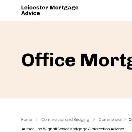
Leicester Mortgage
Advice
Office Mort
Home
Commercial and Bridging
Commercial
O
Author: Jon Wignall
Senior Mortgage & protection Adviser