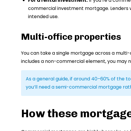
For a rental investment:
If you’re a commerc
commercial investment mortgage. Lenders will
intended use.
Multi-office properties
You can take a single mortgage across a multi-of
includes a non-commercial element, you may 
As a general guide, if around 40–60% of the tot
you’ll need a semi-commercial mortgage rathe
How these mortgag