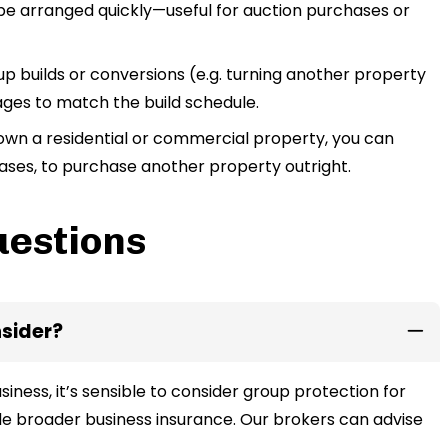
 be arranged quickly—useful for auction purchases or
 builds or conversions (e.g. turning another property
tages to match the build schedule.
own a residential or commercial property, you can
ases, to purchase another property outright.
uestions
nsider?
siness, it’s sensible to consider group protection for
e broader business insurance. Our brokers can advise