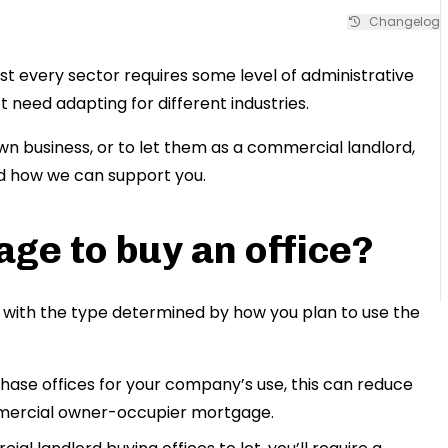
Changelog
st every sector requires some level of administrative
t need adapting for different industries.
own business, or to let them as a commercial landlord,
d how we can support you.
ge to buy an office?
with the type determined by how you plan to use the
chase offices for your company’s use, this can reduce
mmercial owner-occupier mortgage.