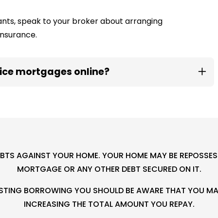
enants, speak to your broker about arranging
insurance.
fice mortgages online?
EBTS AGAINST YOUR HOME. YOUR HOME MAY BE REPOSSESS
MORTGAGE OR ANY OTHER DEBT SECURED ON IT.
XISTING BORROWING YOU SHOULD BE AWARE THAT YOU MAY
INCREASING THE TOTAL AMOUNT YOU REPAY.