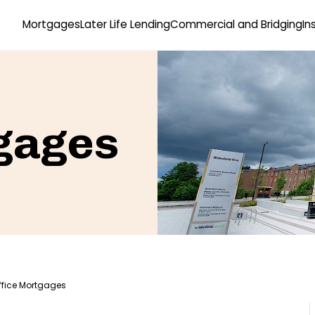
Mortgages
Later Life Lending
Commercial and Bridging
In
gages
ffice Mortgages