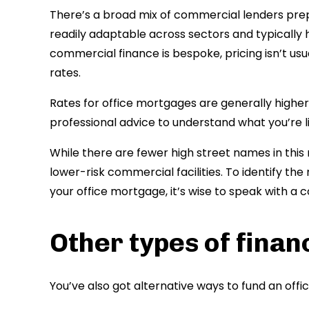
There’s a broad mix of commercial lenders prep
readily adaptable across sectors and typically 
commercial finance is bespoke, pricing isn’t us
rates.
Rates for office mortgages are generally higher 
professional advice to understand what you’re lik
While there are fewer high street names in th
lower-risk commercial facilities. To identify th
your office mortgage, it’s wise to speak with a c
Other types of finan
You’ve also got alternative ways to fund an offi