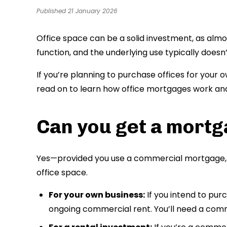
Published 21 January 2026
Office space can be a solid investment, as almo
function, and the underlying use typically doesn’
If you’re planning to purchase offices for your 
read on to learn how office mortgages work an
Can you get a mortga
Yes—provided you use a commercial mortgage, 
office space.
For your own business:
If you intend to pur
ongoing commercial rent. You’ll need a co