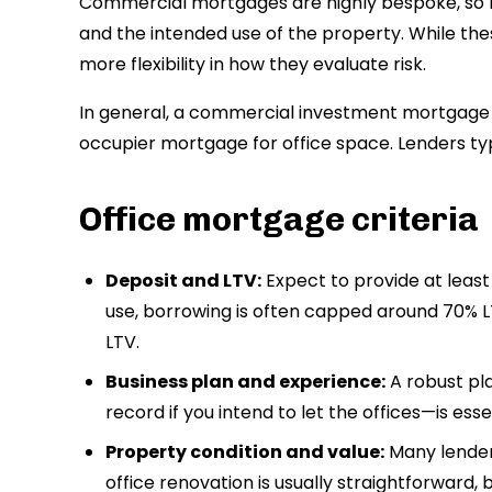
Commercial mortgages are highly bespoke, so l
and the intended use of the property. While the
more flexibility in how they evaluate risk.
In general, a commercial investment mortgage 
occupier mortgage for office space. Lenders typi
Office mortgage criteria
Deposit and LTV:
Expect to provide at leas
use, borrowing is often capped around 70%
LTV.
Business plan and experience:
A robust pl
record if you intend to let the offices—is esse
Property condition and value:
Many lenders
office renovation is usually straightforward, b