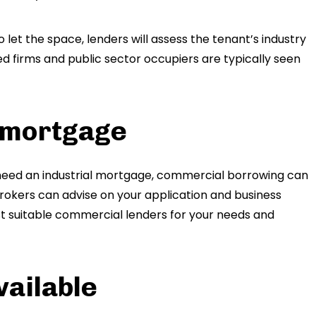
o let the space, lenders will assess the tenant’s industry
ed firms and public sector occupiers are typically seen
e mortgage
need an industrial mortgage, commercial borrowing can
okers can advise on your application and business
st suitable commercial lenders for your needs and
vailable