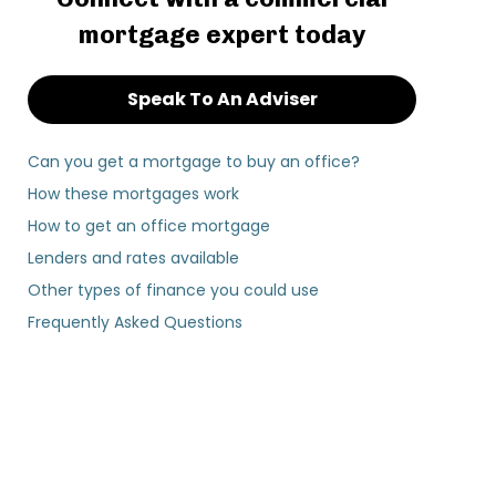
mortgage expert today
Speak To An Adviser
Can you get a mortgage to buy an office?
How these mortgages work
How to get an office mortgage
Lenders and rates available
Other types of finance you could use
Frequently Asked Questions