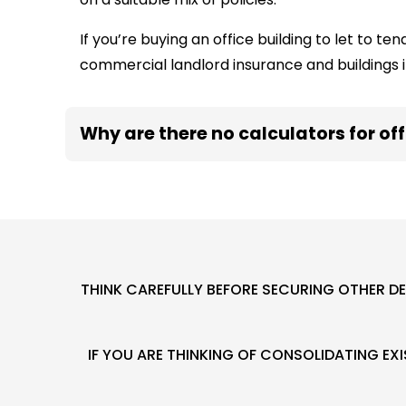
If you’re buying an office building to let to t
commercial landlord insurance and buildings 
Why are there no calculators for of
THINK CAREFULLY BEFORE SECURING OTHER D
IF YOU ARE THINKING OF CONSOLIDATING E