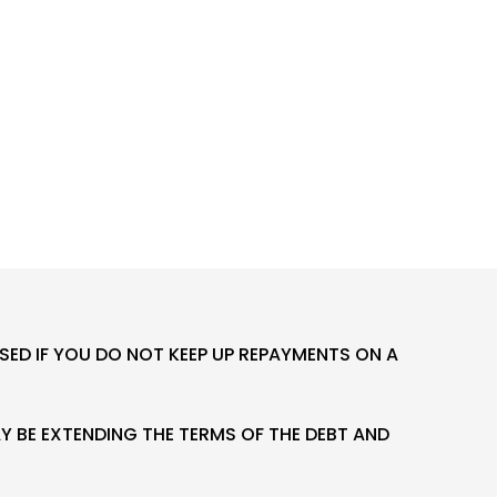
ED IF YOU DO NOT KEEP UP REPAYMENTS ON A
 BE EXTENDING THE TERMS OF THE DEBT AND