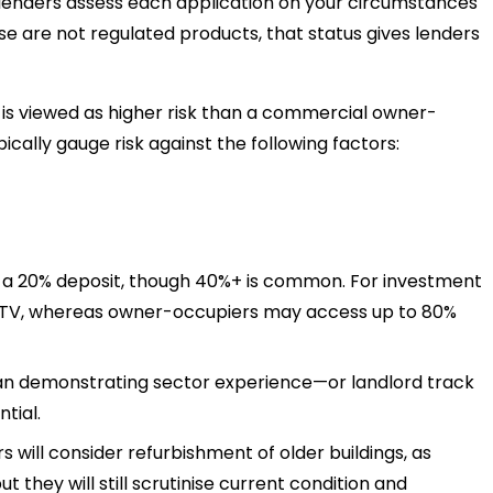
enders assess each application on your circumstances
se are not regulated products, that status gives lenders
is viewed as higher risk than a commercial owner-
cally gauge risk against the following factors:
t a 20% deposit, though 40%+ is common. For investment
 LTV, whereas owner-occupiers may access up to 80%
an demonstrating sector experience—or landlord track
ntial.
 will consider refurbishment of older buildings, as
ut they will still scrutinise current condition and