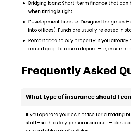
Bridging loans: Short-term finance that can
when timing is tight.
Development finance: Designed for ground-up
into offices). Funds are usually released in s
Remortgage to buy property: If you already 
remortgage to raise a deposit—or, in some c
Frequently Asked Q
What type of insurance should I co
If you operate your own office for a trading bu
staff—such as key person insurance—alongsid
on a suitable mix of policies.