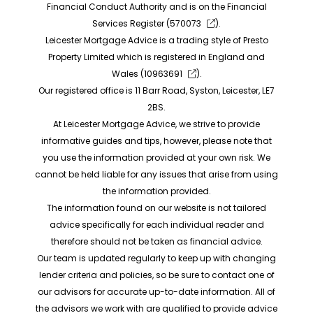
Financial Conduct Authority and is on the Financial
Services Register (
570073
).
Leicester Mortgage Advice is a trading style of Presto
Property Limited which is registered in England and
Wales (
10963691
).
Our registered office is 11 Barr Road, Syston, Leicester, LE7
2BS.
At Leicester Mortgage Advice, we strive to provide
informative guides and tips, however, please note that
you use the information provided at your own risk. We
cannot be held liable for any issues that arise from using
the information provided.
The information found on our website is not tailored
advice specifically for each individual reader and
therefore should not be taken as financial advice.
Our team is updated regularly to keep up with changing
lender criteria and policies, so be sure to contact one of
our advisors for accurate up-to-date information. All of
the advisors we work with are qualified to provide advice