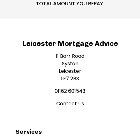
TOTAL AMOUNT YOU REPAY.
Leicester Mortgage Advice
11 Barr Road
Syston
Leicester
LE7 2BS
01162 601543
Contact Us
Services