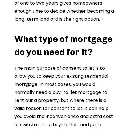
of one to two years gives homeowners
enough time to decide whether becoming a
long-term landlord is the right option.
What type of mortgage
do you need for it?
The main purpose of consent to let is to
allow you to keep your existing residential
mortgage. In most cases, you would
normally need a buy-to-let mortgage to
rent out a property, but where there is a
valid reason for consent to let, it can help
you avoid the inconvenience and extra cost
of switching to a buy-to-let mortgage