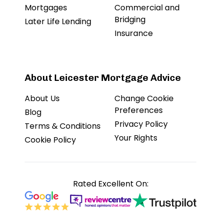
Mortgages
Commercial and
Bridging
Later Life Lending
Insurance
About Leicester Mortgage Advice
About Us
Change Cookie
Preferences
Blog
Privacy Policy
Terms & Conditions
Your Rights
Cookie Policy
Rated Excellent On: