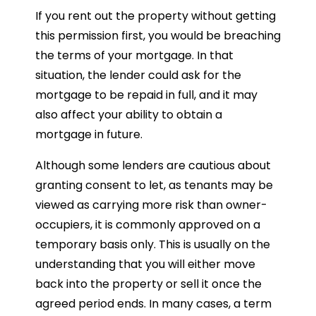
If you rent out the property without getting
this permission first, you would be breaching
the terms of your mortgage. In that
situation, the lender could ask for the
mortgage to be repaid in full, and it may
also affect your ability to obtain a
mortgage in future.
Although some lenders are cautious about
granting consent to let, as tenants may be
viewed as carrying more risk than owner-
occupiers, it is commonly approved on a
temporary basis only. This is usually on the
understanding that you will either move
back into the property or sell it once the
agreed period ends. In many cases, a term