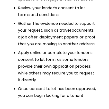
Review your lender’s consent to let
terms and conditions
Gather the evidence needed to support
your request, such as travel documents,
a job offer, deployment papers, or proof
that you are moving to another address
Apply online or complete your lender’s
consent to let form, as some lenders
provide their own application process
while others may require you to request
it directly
Once consent to let has been approved,
you can begin looking for a tenant