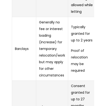
allowed while
letting
Generally no
Typically
fee or interest
granted for
loading
up to 2 years
(increase) for
Barclays
temporary
Proof of
relocation/work
relocation
but may apply
may be
for other
required
circumstances
Consent
granted for
up to 27
months