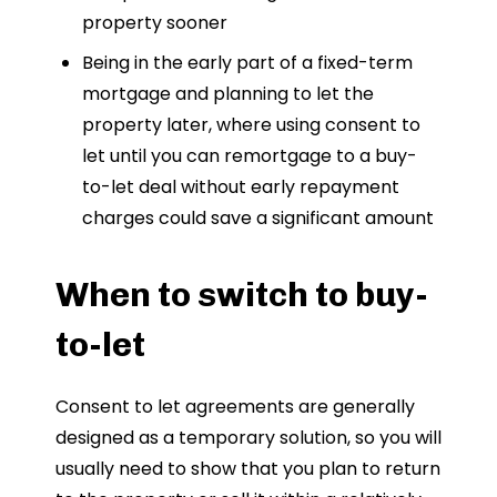
property sooner
Being in the early part of a fixed-term
mortgage and planning to let the
property later, where using consent to
let until you can remortgage to a buy-
to-let deal without early repayment
charges could save a significant amount
When to switch to buy-
to-let
Consent to let agreements are generally
designed as a temporary solution, so you will
usually need to show that you plan to return