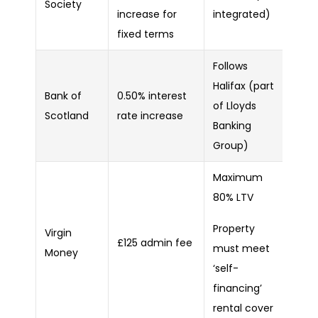
Society
increase for
integrated)
fixed terms
Follows
Halifax (part
Bank of
0.50% interest
of Lloyds
Scotland
rate increase
Banking
Group)
Maximum
80% LTV
Property
Virgin
£125 admin fee
must meet
Money
‘self-
financing’
rental cover