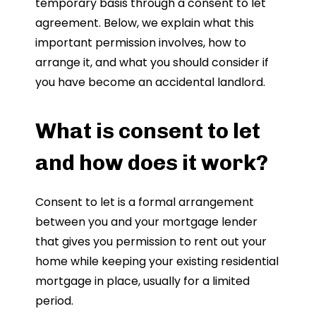
temporary basis through a consent to let
agreement. Below, we explain what this
important permission involves, how to
arrange it, and what you should consider if
you have become an accidental landlord.
What is consent to let
and how does it work?
Consent to let is a formal arrangement
between you and your mortgage lender
that gives you permission to rent out your
home while keeping your existing residential
mortgage in place, usually for a limited
period.