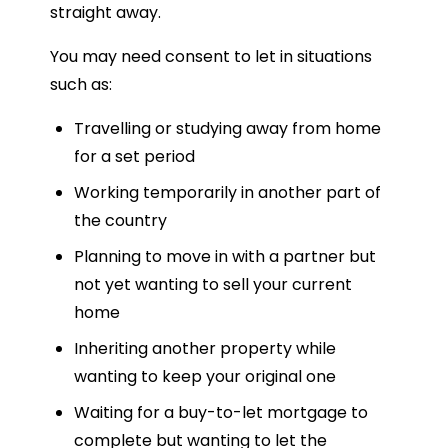
straight away.
You may need consent to let in situations
such as:
Travelling or studying away from home
for a set period
Working temporarily in another part of
the country
Planning to move in with a partner but
not yet wanting to sell your current
home
Inheriting another property while
wanting to keep your original one
Waiting for a buy-to-let mortgage to
complete but wanting to let the