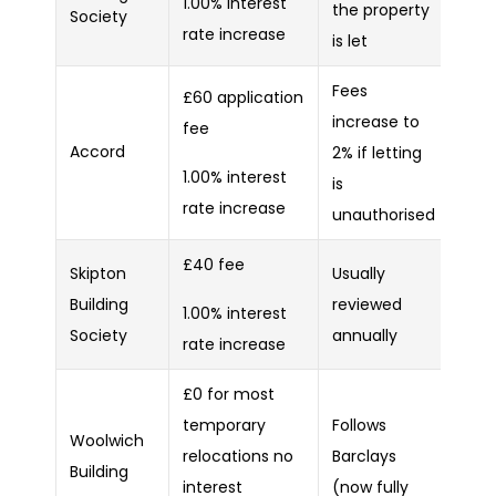
1.00% interest
the property
Society
rate increase
is let
Fees
£60 application
increase to
fee
Accord
2% if letting
1.00% interest
is
rate increase
unauthorised
£40 fee
Skipton
Usually
Building
reviewed
1.00% interest
Society
annually
rate increase
£0 for most
temporary
Follows
Woolwich
relocations no
Barclays
Building
interest
(now fully