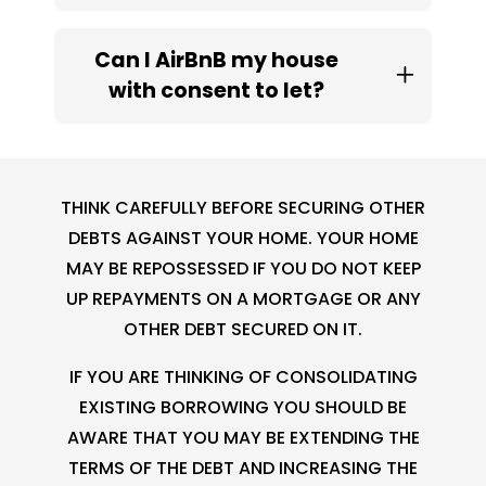
Can I AirBnB my house
with consent to let?
THINK CAREFULLY BEFORE SECURING OTHER
DEBTS AGAINST YOUR HOME. YOUR HOME
MAY BE REPOSSESSED IF YOU DO NOT KEEP
UP REPAYMENTS ON A MORTGAGE OR ANY
OTHER DEBT SECURED ON IT.
IF YOU ARE THINKING OF CONSOLIDATING
EXISTING BORROWING YOU SHOULD BE
AWARE THAT YOU MAY BE EXTENDING THE
TERMS OF THE DEBT AND INCREASING THE