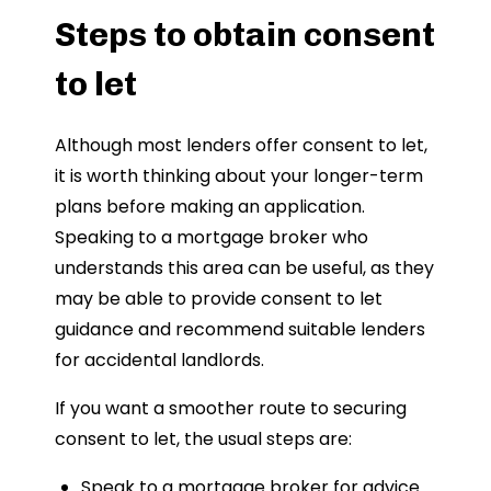
Steps to obtain consent
to let
Although most lenders offer consent to let,
it is worth thinking about your longer-term
plans before making an application.
Speaking to a mortgage broker who
understands this area can be useful, as they
may be able to provide consent to let
guidance and recommend suitable lenders
for accidental landlords.
If you want a smoother route to securing
consent to let, the usual steps are:
Speak to a mortgage broker for advice