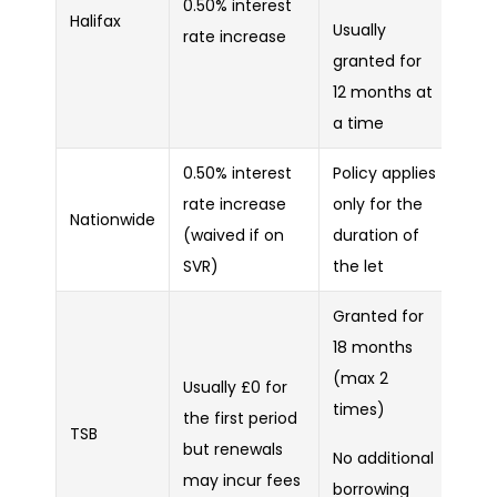
0.50% interest
Halifax
Usually
rate increase
granted for
12 months at
a time
0.50% interest
Policy applies
rate increase
only for the
Nationwide
(waived if on
duration of
SVR)
the let
Granted for
18 months
(max 2
Usually £0 for
times)
the first period
TSB
but renewals
No additional
may incur fees
borrowing