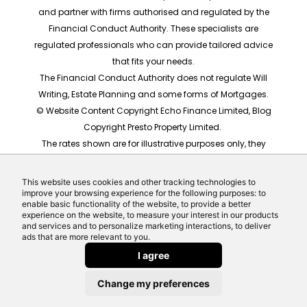
and partner with firms authorised and regulated by the
Financial Conduct Authority. These specialists are
regulated professionals who can provide tailored advice
that fits your needs.
The Financial Conduct Authority does not regulate Will
Writing, Estate Planning and some forms of Mortgages.
© Website Content Copyright Echo Finance Limited, Blog
Copyright Presto Property Limited.
The rates shown are for illustrative purposes only, they
should not be taken as any form of advice or
recommendation. Actual mortgage quotes are based
This website uses cookies and other tracking technologies to
on individual circumstances.
improve your browsing experience for the following purposes: to
enable basic functionality of the website, to provide a better
Website built by Echo Finance, the award winning team
experience on the website, to measure your interest in our products
behind Money Helpdesk and LeadCrowd.
and services and to personalize marketing interactions, to deliver
ads that are more relevant to you.
I agree
Change my preferences