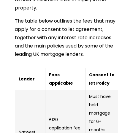
property.
The table below outlines the fees that may
apply for a consent to let agreement,
together with any interest rate increases
and the main policies used by some of the
leading UK mortgage lenders.
Fees
Consent to
Lender
applicable
let Policy
Must have
held
mortgage
£120
for 6+
application fee
months
Natwest