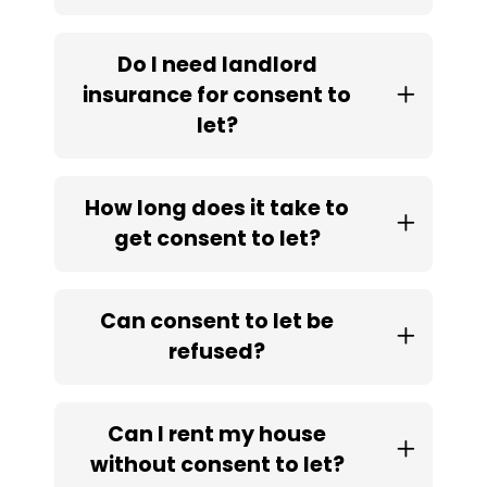
Do I need landlord
insurance for consent to
let?
How long does it take to
get consent to let?
Can consent to let be
refused?
Can I rent my house
without consent to let?