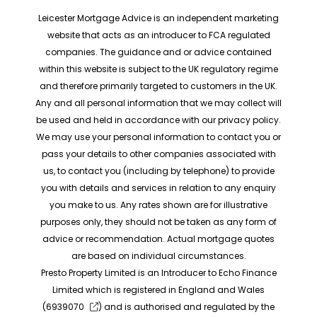
Leicester Mortgage Advice is an independent marketing
website that acts as an introducer to FCA regulated
companies. The guidance and or advice contained
within this website is subject to the UK regulatory regime
and therefore primarily targeted to customers in the UK.
Any and all personal information that we may collect will
be used and held in accordance with our privacy policy.
We may use your personal information to contact you or
pass your details to other companies associated with
us, to contact you (including by telephone) to provide
you with details and services in relation to any enquiry
you make to us. Any rates shown are for illustrative
purposes only, they should not be taken as any form of
advice or recommendation. Actual mortgage quotes
are based on individual circumstances.
Presto Property Limited is an Introducer to Echo Finance
Limited which is registered in England and Wales
(
6939070
) and is authorised and regulated by the