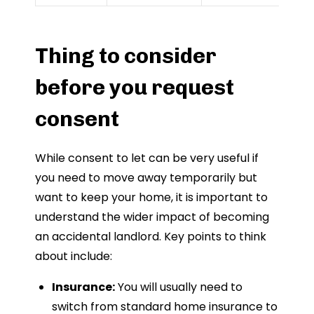
Thing to consider
before you request
consent
While consent to let can be very useful if
you need to move away temporarily but
want to keep your home, it is important to
understand the wider impact of becoming
an accidental landlord. Key points to think
about include:
Insurance:
You will usually need to
switch from standard home insurance to