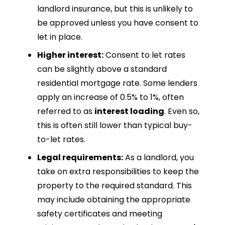
landlord insurance, but this is unlikely to
be approved unless you have consent to
let in place.
Higher interest:
Consent to let rates
can be slightly above a standard
residential mortgage rate. Some lenders
apply an increase of 0.5% to 1%, often
referred to as
interest loading
. Even so,
this is often still lower than typical buy-
to-let rates.
Legal requirements:
As a landlord, you
take on extra responsibilities to keep the
property to the required standard. This
may include obtaining the appropriate
safety certificates and meeting