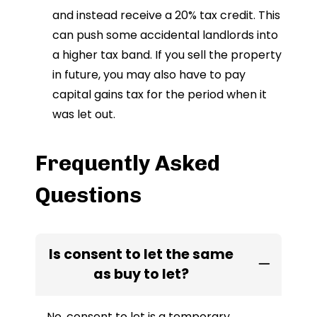
and instead receive a 20% tax credit. This
can push some accidental landlords into
a higher tax band. If you sell the property
in future, you may also have to pay
capital gains tax for the period when it
was let out.
Frequently Asked
Questions
Is consent to let the same
as buy to let?
No, consent to let is a temporary