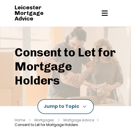
Leicester
Mortgage
Advice
Consent to Let for
Mortgage
Holders
Jump to Topic
Home
Mortgages
Mortgage Advice
Consent to Let for Mortgage Holders