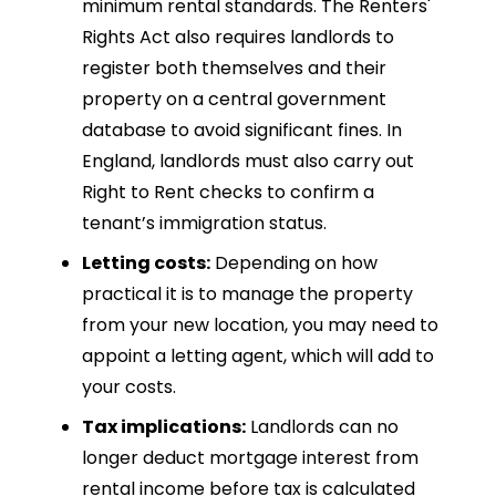
minimum rental standards. The Renters'
Rights Act also requires landlords to
register both themselves and their
property on a central government
database to avoid significant fines. In
England, landlords must also carry out
Right to Rent checks to confirm a
tenant’s immigration status.
Letting costs:
Depending on how
practical it is to manage the property
from your new location, you may need to
appoint a letting agent, which will add to
your costs.
Tax implications:
Landlords can no
longer deduct mortgage interest from
rental income before tax is calculated