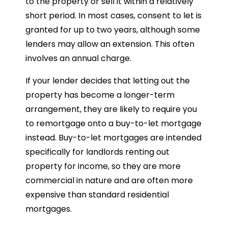
to the property or sell it within a relatively
short period. In most cases, consent to let is
granted for up to two years, although some
lenders may allow an extension. This often
involves an annual charge.
If your lender decides that letting out the
property has become a longer-term
arrangement, they are likely to require you
to remortgage onto a buy-to-let mortgage
instead. Buy-to-let mortgages are intended
specifically for landlords renting out
property for income, so they are more
commercial in nature and are often more
expensive than standard residential
mortgages.