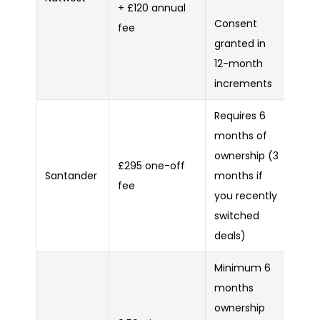
+ £120 annual
Consent
fee
granted in
12-month
increments
Requires 6
months of
ownership (3
£295 one-off
Santander
months if
fee
you recently
switched
deals)
Minimum 6
months
ownership