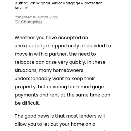
Author: Jon Wignall
Senior Mortgage & protection
Adviser
Published 10 March 2026
Changelog
Whether you have accepted an
unexpected job opportunity or decided to
move in with a partner, the need to
relocate can arise very quickly. In these
situations, many homeowners
understandably want to keep their
property, but covering both mortgage
payments and rent at the same time can
be difficult.
The good news is that most lenders will
allow you to let out your home on a