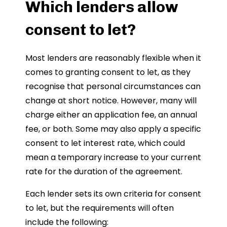
Which lenders allow
consent to let?
Most lenders are reasonably flexible when it
comes to granting consent to let, as they
recognise that personal circumstances can
change at short notice. However, many will
charge either an application fee, an annual
fee, or both. Some may also apply a specific
consent to let interest rate, which could
mean a temporary increase to your current
rate for the duration of the agreement.
Each lender sets its own criteria for consent
to let, but the requirements will often
include the following: