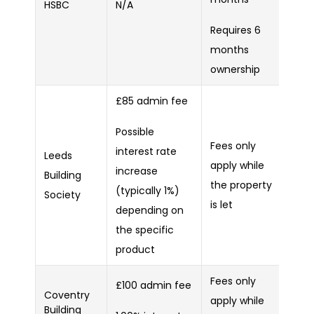
HSBC
N/A
Requires 6
months
ownership
£85 admin fee
Possible
Fees only
interest rate
Leeds
apply while
increase
Building
the property
(typically 1%)
Society
is let
depending on
the specific
product
Fees only
£100 admin fee
Coventry
apply while
Building