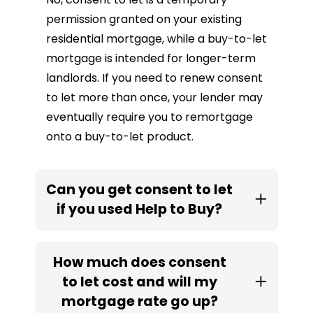
permission granted on your existing
residential mortgage, while a buy-to-let
mortgage is intended for longer-term
landlords. If you need to renew consent
to let more than once, your lender may
eventually require you to remortgage
onto a buy-to-let product.
Can you get consent to let
if you used Help to Buy?
How much does consent
to let cost and will my
mortgage rate go up?