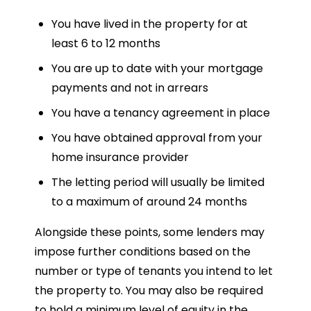
You have lived in the property for at
least 6 to 12 months
You are up to date with your mortgage
payments and not in arrears
You have a tenancy agreement in place
You have obtained approval from your
home insurance provider
The letting period will usually be limited
to a maximum of around 24 months
Alongside these points, some lenders may
impose further conditions based on the
number or type of tenants you intend to let
the property to. You may also be required
to hold a minimum level of equity in the