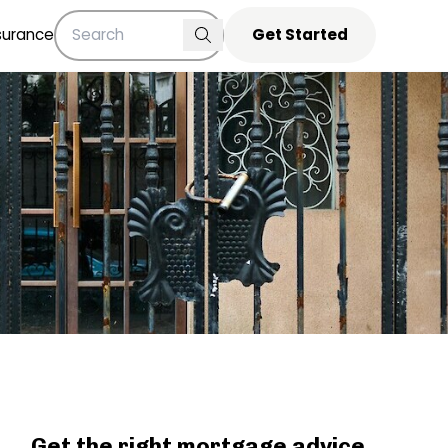
surance
Get Started
Get the right mortgage advice,