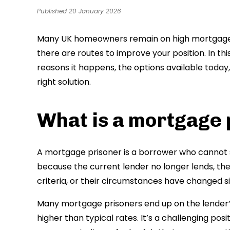
Published 20 January 2026
Many UK homeowners remain on high mortgage r
there are routes to improve your position. In thi
reasons it happens, the options available today
right solution.
What is a mortgage 
A mortgage prisoner is a borrower who cannot 
because the current lender no longer lends, the
criteria, or their circumstances have changed s
Many mortgage prisoners end up on the lender’s
higher than typical rates. It’s a challenging pos