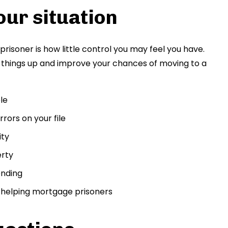
our situation
risoner is how little control you may feel you have.
d things up and improve your chances of moving to a
le
rors on your file
ity
erty
ending
n helping mortgage prisoners