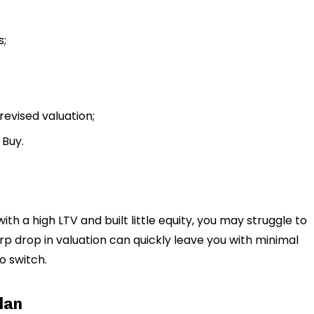
s;
revised valuation;
 Buy.
ith a high LTV and built little equity, you may struggle to
rp drop in valuation can quickly leave you with minimal
to switch.
lan