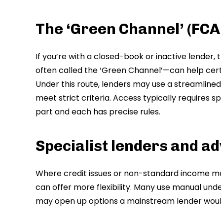
The ‘Green Channel’ (FCA
If you’re with a closed-book or inactive lender
often called the ‘Green Channel’—can help certa
Under this route, lenders may use a streamlined 
meet strict criteria. Access typically requires s
part and each has precise rules.
Specialist lenders and ad
Where credit issues or non-standard income mak
can offer more flexibility. Many use manual under
may open up options a mainstream lender would