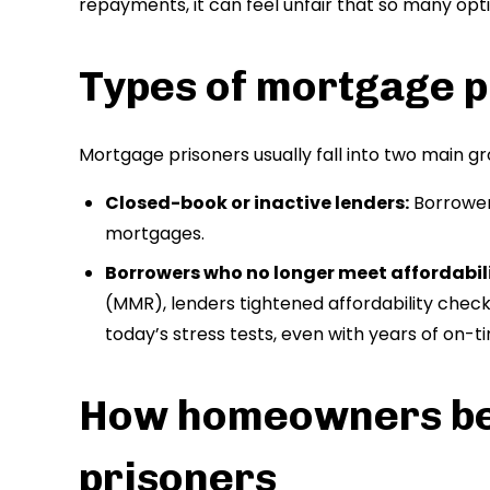
repayments, it can feel unfair that so many opt
Types of mortgage p
Mortgage prisoners usually fall into two main gr
Closed-book or inactive lenders:
Borrower
mortgages.
Borrowers who no longer meet affordabili
(MMR), lenders tightened affordability chec
today’s stress tests, even with years of on-
How homeowners b
prisoners