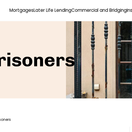
Mortgages
Later Life Lending
Commercial and Bridging
In
risoners
soners