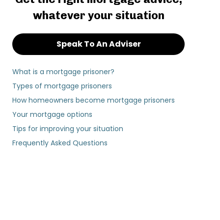
whatever your situation
Speak To An Adviser
What is a mortgage prisoner?
Types of mortgage prisoners
How homeowners become mortgage prisoners
Your mortgage options
Tips for improving your situation
Frequently Asked Questions