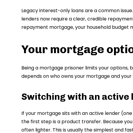
Legacy interest-only loans are a common issu
lenders now require a clear, credible repayment
repayment mortgage, your household budget m
Your mortgage opti
Being a mortgage prisoner limits your options, b
depends on who owns your mortgage and your w
Switching with an active
If your mortgage sits with an active lender (one t
the first step is a product transfer. Because yo
often lighter. This is usually the simplest and f