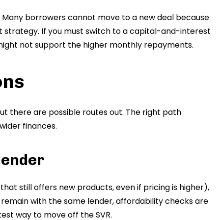
e. Many borrowers cannot move to a new deal because
 strategy. If you must switch to a capital-and-interest
ight not support the higher monthly repayments.
ons
ut there are possible routes out. The right path
ider finances.
 lender
hat still offers new products, even if pricing is higher),
u remain with the same lender, affordability checks are
astest way to move off the SVR.