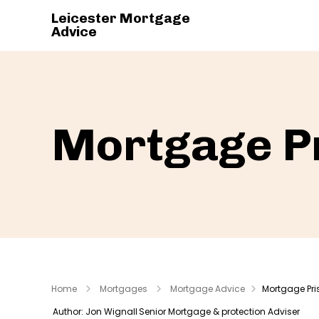
Leicester Mortgage
Advice
Mortgage P
Home
Mortgages
Mortgage Advice
Mortgage Pri
Author: Jon Wignall
Senior Mortgage & protection Adviser