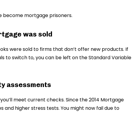
le become mortgage prisoners.
ortgage was sold
oks were sold to firms that don’t offer new products. If
als to switch to, you can be left on the Standard Variable
lity assessments
you’ll meet current checks. Since the 2014 Mortgage
 and higher stress tests. You might now fail due to