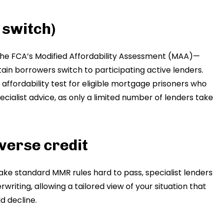
 switch)
, the FCA’s Modified Affordability Assessment (MAA)—
in borrowers switch to participating active lenders.
affordability test for eligible mortgage prisoners who
pecialist advice, as only a limited number of lenders take
verse credit
e standard MMR rules hard to pass, specialist lenders
writing, allowing a tailored view of your situation that
 decline.