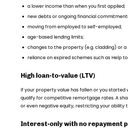
a lower income than when you first applied;
new debts or ongoing financial commitment
moving from employed to self-employed;
age-based lending limits;
changes to the property (e.g. cladding) or a 
reliance on expired schemes such as Help to
High loan-to-value (LTV)
If your property value has fallen or you started w
qualify for competitive remortgage rates. A sha
or even negative equity, restricting your ability 
Interest-only with no repayment p