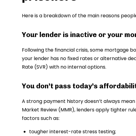
Here is a breakdown of the main reasons peop
Your lender is inactive or your m
Following the financial crisis, some mortgage bo
your lender has no fixed rates or alternative de
Rate (SVR) with no internal options.
You don’t pass today’s affordabi
A strong payment history doesn’t always mean 
Market Review (MMR), lenders apply tighter rules
factors such as:
tougher interest-rate stress testing;