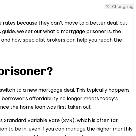
Changelog
ates because they can’t move to a better deal, but
s guide, we set out what a mortgage prisoner is, the
, and how specialist brokers can help you reach the
prisoner?
switch to a new mortgage deal. This typically happens
 borrower’s affordability no longer meets today’s
ince the home loan was first taken out.
 Standard Variable Rate (SVR), which is often far
ition to be in: even if you can manage the higher monthly