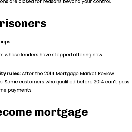
ions are closed for reasons beyond your control.
risoners
oups:
s whose lenders have stopped offering new
ty rules:
After the 2014 Mortgage Market Review
ks. Some customers who qualified before 2014 can’t pass
time payments.
ecome mortgage