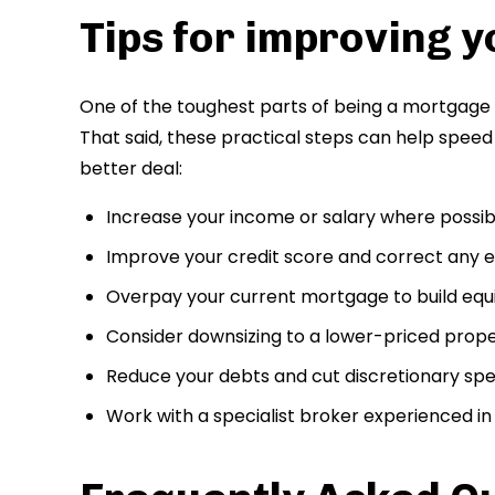
Tips for improving y
One of the toughest parts of being a mortgage p
That said, these practical steps can help spee
better deal:
Increase your income or salary where possib
Improve your credit score and correct any er
Overpay your current mortgage to build equ
Consider downsizing to a lower-priced prop
Reduce your debts and cut discretionary sp
Work with a specialist broker experienced i