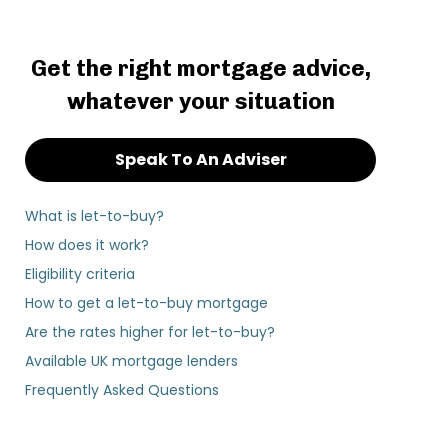
Get the right mortgage advice,
whatever your situation
Speak To An Adviser
What is let-to-buy?
How does it work?
Eligibility criteria
How to get a let-to-buy mortgage
Are the rates higher for let-to-buy?
Available UK mortgage lenders
Frequently Asked Questions