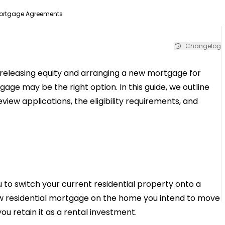
Mortgage Agreements
Changelog
e releasing equity and arranging a new mortgage for
age may be the right option. In this guide, we outline
ew applications, the eligibility requirements, and
o switch your current residential property onto a
ew residential mortgage on the home you intend to move
you retain it as a rental investment.