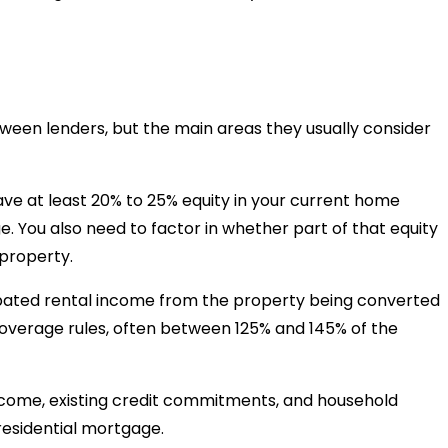
etween lenders, but the main areas they usually consider
ve at least 20% to 25% equity in your current home
e. You also need to factor in whether part of that equity
 property.
pated rental income from the property being converted
coverage rules, often between 125% and 145% of the
ncome, existing credit commitments, and household
residential mortgage.