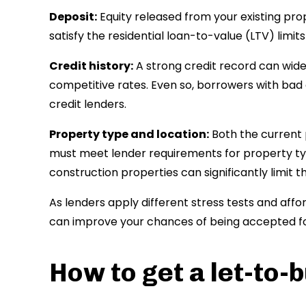
Deposit:
Equity released from your existing prop
satisfy the residential loan-to-value (LTV) limi
Credit history:
A strong credit record can wid
competitive rates. Even so, borrowers with bad 
credit lenders.
Property type and location:
Both the current 
must meet lender requirements for property ty
construction properties can significantly limit 
As lenders apply different stress tests and affo
can improve your chances of being accepted f
How to get a let-to