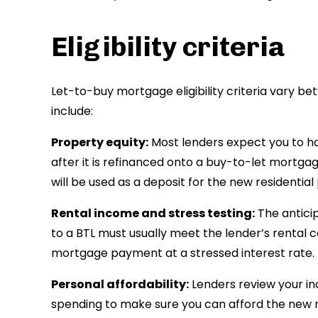
Eligibility criteria
Let-to-buy mortgage eligibility criteria vary b
include:
Property equity:
Most lenders expect you to ha
after it is refinanced onto a buy-to-let mortgag
will be used as a deposit for the new residential
Rental income and stress testing:
The antici
to a BTL must usually meet the lender’s rental 
mortgage payment at a stressed interest rate.
Personal affordability:
Lenders review your i
spending to make sure you can afford the new 