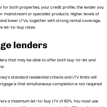
 for both properties, your credit profile, the lender you
r mainstream or specialist products. Higher levels of
 and lower LTVs, together with strong rental coverage,
ve let-to-buy rates.
age lenders
ers that may be able to offer both buy-to-let and
ns:
ney’s standard residential criteria and LTV limits will
rtgage is that simultaneous completion is not required
ers a maximum let-to-buy LTV of 80%. You must use