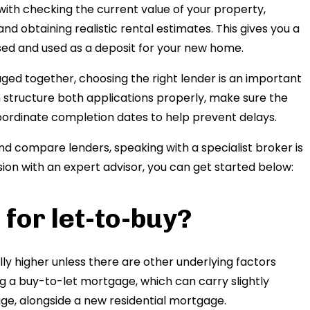
ith checking the current value of your property,
d obtaining realistic rental estimates. This gives you a
sed and used as a deposit for your new home.
ed together, choosing the right lender is an important
 structure both applications properly, make sure the
 coordinate completion dates to help prevent delays.
d compare lenders, speaking with a specialist broker is
ussion with an expert advisor, you can get started below:
 for let-to-buy?
y higher unless there are other underlying factors
ng a buy-to-let mortgage, which can carry slightly
ge, alongside a new residential mortgage.