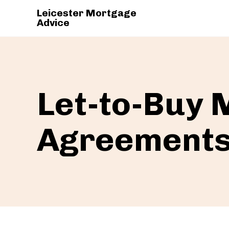
Leicester Mortgage
Advice
Let-to-Buy
Agreement