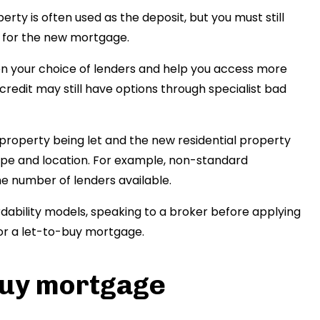
erty is often used as the deposit, but you must still
ts for the new mortgage.
en your choice of lenders and help you access more
credit may still have options through specialist bad
property being let and the new residential property
pe and location. For example, non-standard
the number of lenders available.
rdability models, speaking to a broker before applying
or a let-to-buy mortgage.
-buy mortgage