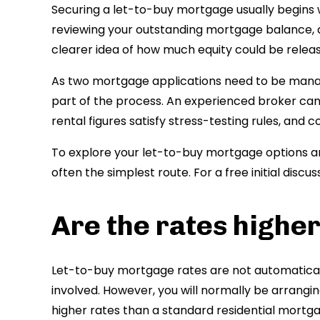
Securing a let-to-buy mortgage usually begins w
reviewing your outstanding mortgage balance, an
clearer idea of how much equity could be relea
As two mortgage applications need to be manag
part of the process. An experienced broker can
rental figures satisfy stress-testing rules, and
To explore your let-to-buy mortgage options an
often the simplest route. For a free initial disc
Are the rates higher
Let-to-buy mortgage rates are not automaticall
involved. However, you will normally be arrangi
higher rates than a standard residential mortga