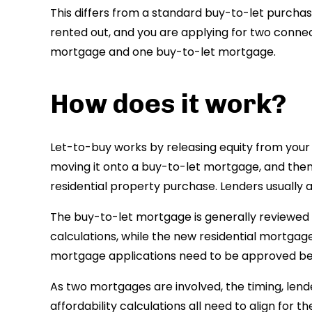
This differs from a standard buy-to-let purcha
rented out, and you are applying for two conn
mortgage and one buy-to-let mortgage.
How does it work?
Let-to-buy works by releasing equity from you
moving it onto a buy-to-let mortgage, and then 
residential property purchase. Lenders usually 
The buy-to-let mortgage is generally reviewed 
calculations, while the new residential mortgage
mortgage applications need to be approved be
As two mortgages are involved, the timing, lend
affordability calculations all need to align for