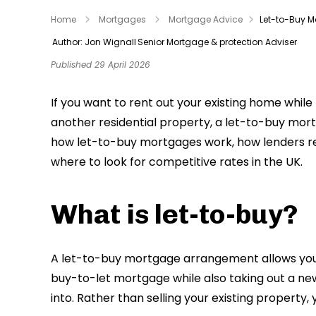
Home
Mortgages
Mortgage Advice
Let-to-Buy 
Author: Jon Wignall
Senior Mortgage & protection Adviser
Published 29 April 2026
If you want to rent out your existing home whil
another residential property, a let-to-buy mortg
how let-to-buy mortgages work, how lenders revi
where to look for competitive rates in the UK.
What is let-to-buy?
A let-to-buy mortgage arrangement allows you t
buy-to-let mortgage while also taking out a n
into. Rather than selling your existing property, 