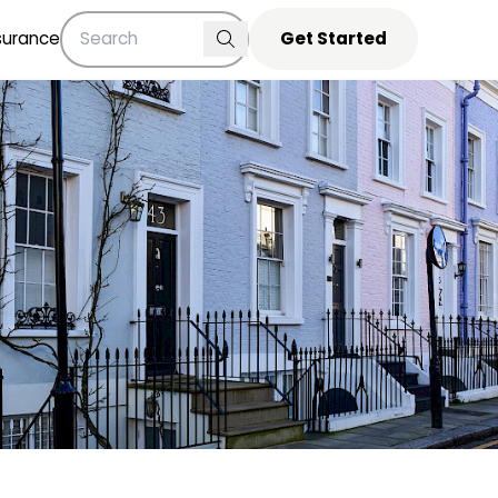
surance
Get Started