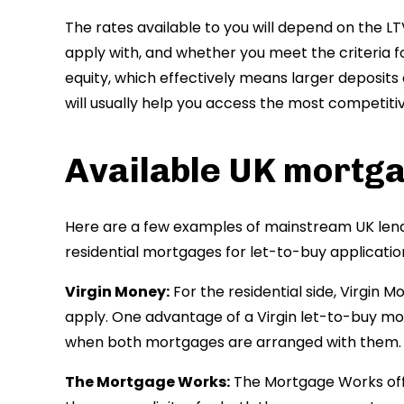
The rates available to you will depend on the LTV
apply with, and whether you meet the criteria fo
equity, which effectively means larger deposits
will usually help you access the most competiti
Available UK mortg
Here are a few examples of mainstream UK lend
residential mortgages for let-to-buy applicatio
Virgin Money:
For the residential side, Virgin Mo
apply. One advantage of a Virgin let-to-buy mo
when both mortgages are arranged with them.
The Mortgage Works:
The Mortgage Works off