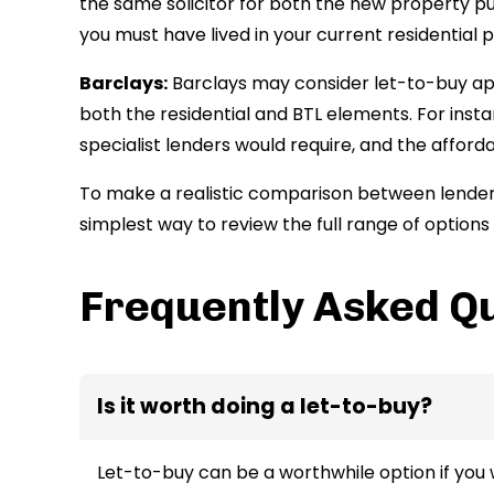
the same solicitor for both the new property 
you must have lived in your current residential p
Barclays:
Barclays may consider let-to-buy applic
both the residential and BTL elements. For ins
specialist lenders would require, and the affor
To make a realistic comparison between lenders
simplest way to review the full range of option
Frequently Asked Q
Is it worth doing a let-to-buy?
Let-to-buy can be a worthwhile option if you