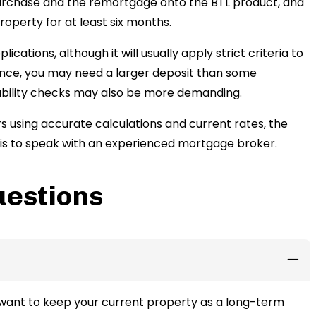
purchase and the remortgage onto the BTL product, and
roperty for at least six months.
ations, although it will usually apply strict criteria to
tance, you may need a larger deposit than some
dability checks may also be more demanding.
 using accurate calculations and current rates, the
s is to speak with an experienced mortgage broker.
uestions
 want to keep your current property as a long-term