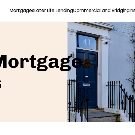
Mortgages
Later Life Lending
Commercial and Bridging
In
 Mortgage
s