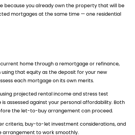
se because you already own the property that will be
ected mortgages at the same time — one residential
r current home through a remortgage or refinance,
using that equity as the deposit for your new
assess each mortgage on its own merits.
using projected rental income and stress test
 is assessed against your personal affordability. Both
fore the let-to-buy arrangement can proceed.
er criteria, buy-to-let investment considerations, and
 the arrangement to work smoothly.