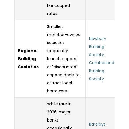
like capped
rates.
Smaller,
member-owned
Newbury
societies
Building
Regional
frequently
Society
,
Building
launch capped
Cumberland
Societies
or "discounted"
Building
capped deals to
Society
attract local
borrowers.
While rare in
2026, major
banks
Barclays
,
occasionally