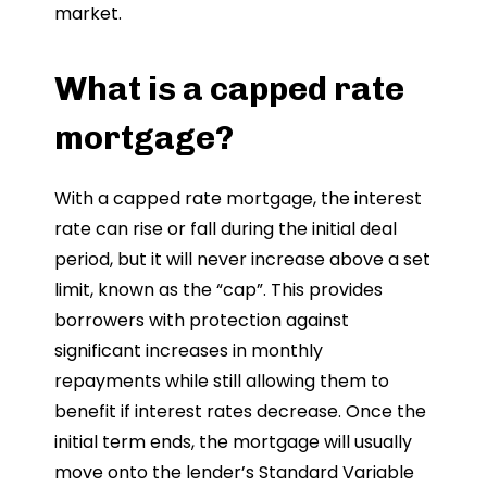
market.
What is a capped rate
mortgage?
With a capped rate mortgage, the interest
rate can rise or fall during the initial deal
period, but it will never increase above a set
limit, known as the “cap”. This provides
borrowers with protection against
significant increases in monthly
repayments while still allowing them to
benefit if interest rates decrease. Once the
initial term ends, the mortgage will usually
move onto the lender’s Standard Variable