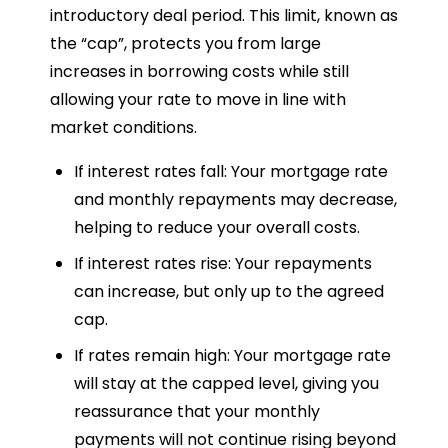
introductory deal period. This limit, known as
the “cap”, protects you from large
increases in borrowing costs while still
allowing your rate to move in line with
market conditions.
If interest rates fall: Your mortgage rate
and monthly repayments may decrease,
helping to reduce your overall costs.
If interest rates rise: Your repayments
can increase, but only up to the agreed
cap.
If rates remain high: Your mortgage rate
will stay at the capped level, giving you
reassurance that your monthly
payments will not continue rising beyond