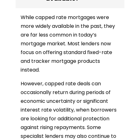
While capped rate mortgages were
more widely available in the past, they
are far less common in today’s
mortgage market. Most lenders now
focus on offering standard fixed-rate
and tracker mortgage products
instead.
However, capped rate deals can
occasionally return during periods of
economic uncertainty or significant
interest rate volatility, when borrowers
are looking for additional protection
against rising repayments. Some
specialist lenders may also continue to