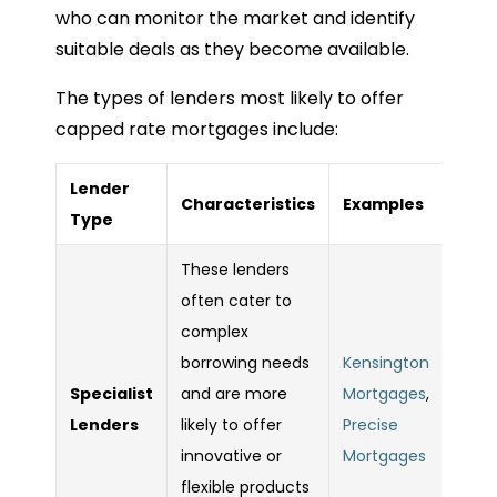
who can monitor the market and identify
suitable deals as they become available.
The types of lenders most likely to offer
capped rate mortgages include:
Lender
Characteristics
Examples
Type
These lenders
often cater to
complex
borrowing needs
Kensington
Specialist
and are more
Mortgages
,
Lenders
likely to offer
Precise
innovative or
Mortgages
flexible products