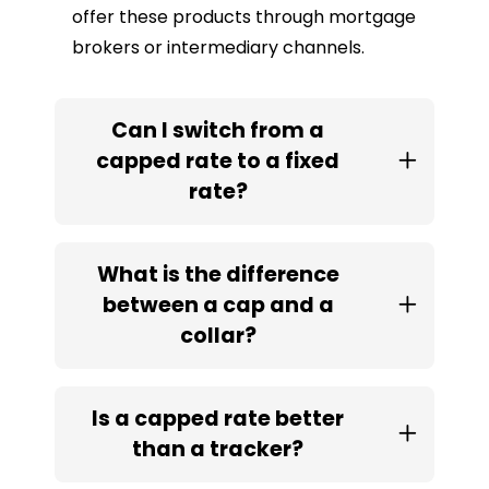
offer these products through mortgage
brokers or intermediary channels.
Can I switch from a
capped rate to a fixed
rate?
What is the difference
between a cap and a
collar?
Is a capped rate better
than a tracker?