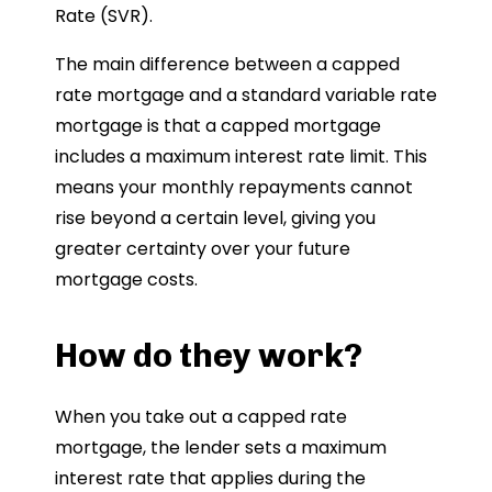
Rate (SVR).
The main difference between a capped
rate mortgage and a standard variable rate
mortgage is that a capped mortgage
includes a maximum interest rate limit. This
means your monthly repayments cannot
rise beyond a certain level, giving you
greater certainty over your future
mortgage costs.
How do they work?
When you take out a capped rate
mortgage, the lender sets a maximum
interest rate that applies during the