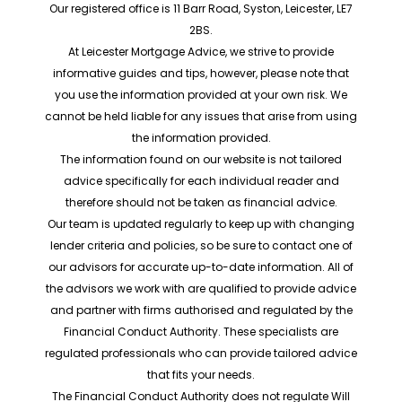
Our registered office is 11 Barr Road, Syston, Leicester, LE7
2BS.
At Leicester Mortgage Advice, we strive to provide
informative guides and tips, however, please note that
you use the information provided at your own risk. We
cannot be held liable for any issues that arise from using
the information provided.
The information found on our website is not tailored
advice specifically for each individual reader and
therefore should not be taken as financial advice.
Our team is updated regularly to keep up with changing
lender criteria and policies, so be sure to contact one of
our advisors for accurate up-to-date information. All of
the advisors we work with are qualified to provide advice
and partner with firms authorised and regulated by the
Financial Conduct Authority. These specialists are
regulated professionals who can provide tailored advice
that fits your needs.
The Financial Conduct Authority does not regulate Will