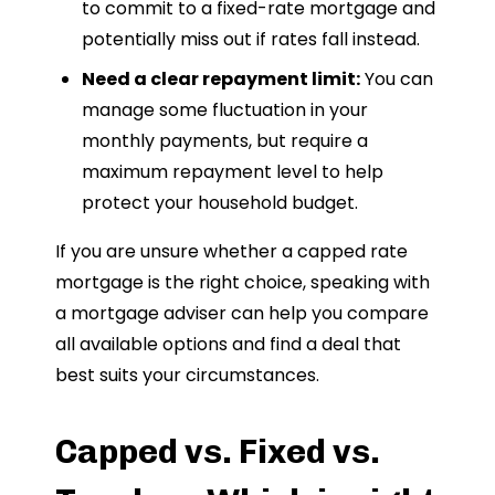
to commit to a fixed-rate mortgage and
potentially miss out if rates fall instead.
Need a clear repayment limit:
You can
manage some fluctuation in your
monthly payments, but require a
maximum repayment level to help
protect your household budget.
If you are unsure whether a capped rate
mortgage is the right choice, speaking with
a mortgage adviser can help you compare
all available options and find a deal that
best suits your circumstances.
Capped vs. Fixed vs.