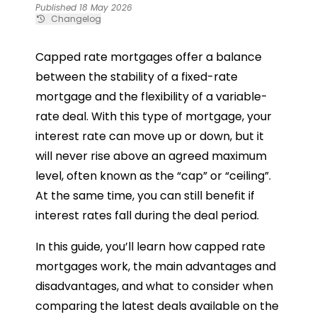
Published 18 May 2026
Changelog
Capped rate mortgages offer a balance
between the stability of a fixed-rate
mortgage and the flexibility of a variable-
rate deal. With this type of mortgage, your
interest rate can move up or down, but it
will never rise above an agreed maximum
level, often known as the “cap” or “ceiling”.
At the same time, you can still benefit if
interest rates fall during the deal period.
In this guide, you’ll learn how capped rate
mortgages work, the main advantages and
disadvantages, and what to consider when
comparing the latest deals available on the