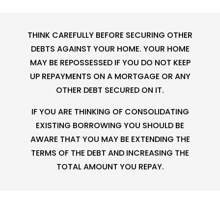
THINK CAREFULLY BEFORE SECURING OTHER
DEBTS AGAINST YOUR HOME. YOUR HOME
MAY BE REPOSSESSED IF YOU DO NOT KEEP
UP REPAYMENTS ON A MORTGAGE OR ANY
OTHER DEBT SECURED ON IT.
IF YOU ARE THINKING OF CONSOLIDATING
EXISTING BORROWING YOU SHOULD BE
AWARE THAT YOU MAY BE EXTENDING THE
TERMS OF THE DEBT AND INCREASING THE
TOTAL AMOUNT YOU REPAY.