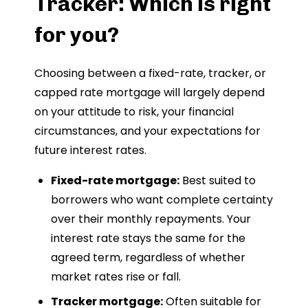
Tracker: Which is right
for you?
Choosing between a fixed-rate, tracker, or
capped rate mortgage will largely depend
on your attitude to risk, your financial
circumstances, and your expectations for
future interest rates.
Fixed-rate mortgage:
Best suited to
borrowers who want complete certainty
over their monthly repayments. Your
interest rate stays the same for the
agreed term, regardless of whether
market rates rise or fall.
Tracker mortgage:
Often suitable for