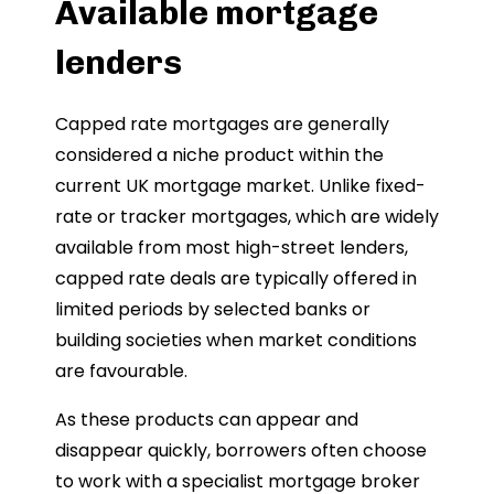
Available mortgage
lenders
Capped rate mortgages are generally
considered a niche product within the
current UK mortgage market. Unlike fixed-
rate or tracker mortgages, which are widely
available from most high-street lenders,
capped rate deals are typically offered in
limited periods by selected banks or
building societies when market conditions
are favourable.
As these products can appear and
disappear quickly, borrowers often choose
to work with a specialist mortgage broker