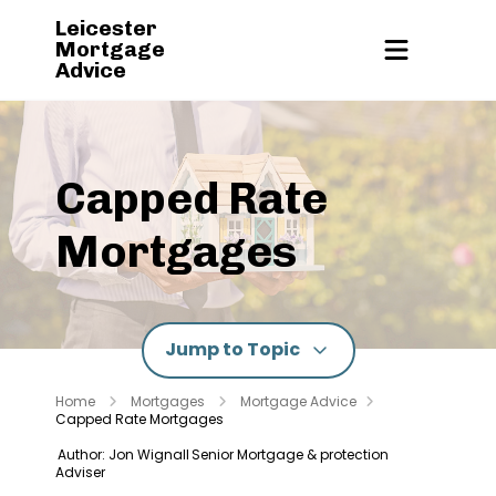
Leicester
Mortgage
Advice
Capped Rate
Mortgages
Jump to Topic
Home
Mortgages
Mortgage Advice
Capped Rate Mortgages
Author: Jon Wignall
Senior Mortgage & protection
Adviser