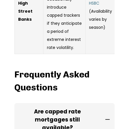
High
HSBC
introduce
Street
(Availability
capped trackers
Banks
varies by
if they anticipate
season)
a period of
extreme interest
rate volatility.
Frequently Asked
Questions
Are capped rate
mortgages still
available?