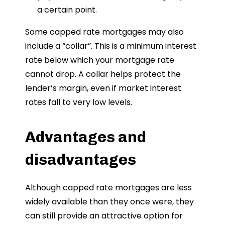
a certain point.
Some capped rate mortgages may also
include a “collar”. This is a minimum interest
rate below which your mortgage rate
cannot drop. A collar helps protect the
lender’s margin, even if market interest
rates fall to very low levels.
Advantages and
disadvantages
Although capped rate mortgages are less
widely available than they once were, they
can still provide an attractive option for