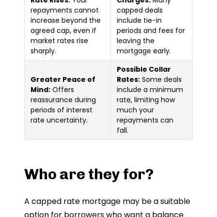
repayments cannot
capped deals
increase beyond the
include tie-in
agreed cap, even if
periods and fees for
market rates rise
leaving the
sharply.
mortgage early.
Possible Collar
Greater Peace of
Rates:
Some deals
Mind:
Offers
include a minimum
reassurance during
rate, limiting how
periods of interest
much your
rate uncertainty.
repayments can
fall.
Who are they for?
A capped rate mortgage may be a suitable
option for borrowers who want a balance