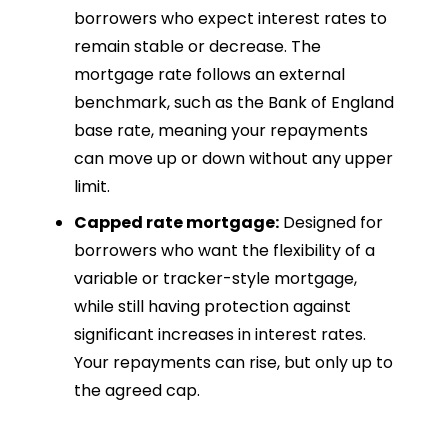
borrowers who expect interest rates to
remain stable or decrease. The
mortgage rate follows an external
benchmark, such as the Bank of England
base rate, meaning your repayments
can move up or down without any upper
limit.
Capped rate mortgage:
Designed for
borrowers who want the flexibility of a
variable or tracker-style mortgage,
while still having protection against
significant increases in interest rates.
Your repayments can rise, but only up to
the agreed cap.