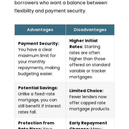
borrowers who want a balance between
flexibility and payment security.
Advantages
Disadvantages
Higher Initial
Payment Security:
Rates:
Starting
You have a clear
rates are often
maximum limit for
higher than those
your monthly
offered on standard
repayments, making
variable or tracker
budgeting easier.
mortgages.
Potential Savings:
Limited Choice:
Unlike a fixed-rate
Fewer lenders now
mortgage, you can
offer capped rate
still benefit if interest
mortgage products.
rates fall.
Protection from
Early Repayment
Rate Rises:
Your
Charges:
Many