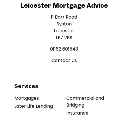
Leicester Mortgage Advice
11 Barr Road
Syston
Leicester
LE7 2BS
01162 601543
Contact Us
Services
Mortgages
Commercial and
Bridging
Later Life Lending
Insurance