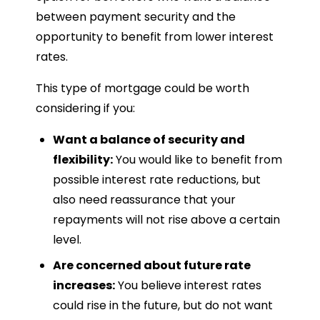
between payment security and the
opportunity to benefit from lower interest
rates.
This type of mortgage could be worth
considering if you:
Want a balance of security and
flexibility:
You would like to benefit from
possible interest rate reductions, but
also need reassurance that your
repayments will not rise above a certain
level.
Are concerned about future rate
increases:
You believe interest rates
could rise in the future, but do not want