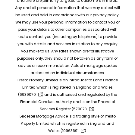
and therefore primarily targeted to customers in the UK.
Any and all personal information that we may collect will
be used and held in accordance with our privacy policy.
We may use your personal information to contact you or
pass your details to other companies associated with
us, to contact you (including by telephone) to provide
you with details and services in relation to any enquiry
you make to us. Any rates shown are for illustrative
purposes only, they should not be taken as any form of
advice or recommendation. Actual mortgage quotes
are based on individual circumstances.
Presto Property Limited is an Introducer to Echo Finance
Limited which is registered in England and Wales
(
6939070
) and is authorised and regulated by the
Financial Conduct Authority and is on the Financial
Services Register (
570073
).
Leicester Mortgage Advice is a trading style of Presto
Property Limited which is registered in England and
Wales (
10963691
).