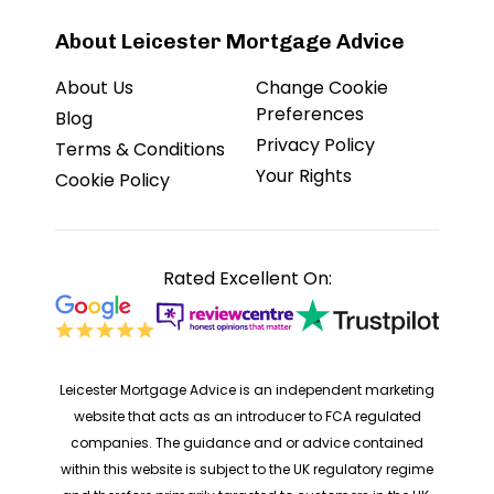
About Leicester Mortgage Advice
About Us
Change Cookie
Preferences
Blog
Privacy Policy
Terms & Conditions
Your Rights
Cookie Policy
Rated Excellent On:
Leicester Mortgage Advice is an independent marketing
website that acts as an introducer to FCA regulated
companies. The guidance and or advice contained
within this website is subject to the UK regulatory regime